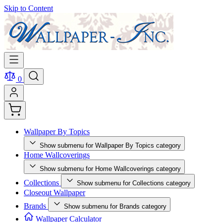
Skip to Content
0
Wallpaper By Topics
Show submenu for Wallpaper By Topics category
Home Wallcoverings
Show submenu for Home Wallcoverings category
Collections
Show submenu for Collections category
Closeout Wallpaper
Brands
Show submenu for Brands category
Wallpaper Calculator