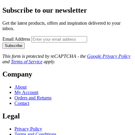
Subscribe to our newsletter
Get the latest products, offers and inspiration delivered to your
inbox.
Email Address
Subscribe
This form is protected by reCAPTCHA - the
Google Privacy Policy
and
Terms of Service
apply.
Company
About
My Account
Orders and Returns
Contact
Legal
Privacy Policy
Terms and Conditions