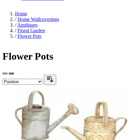
Home
/
Home Wallcoverings
/
Appliques
/
Floral Garden
/
Flower Pots
Flower Pots