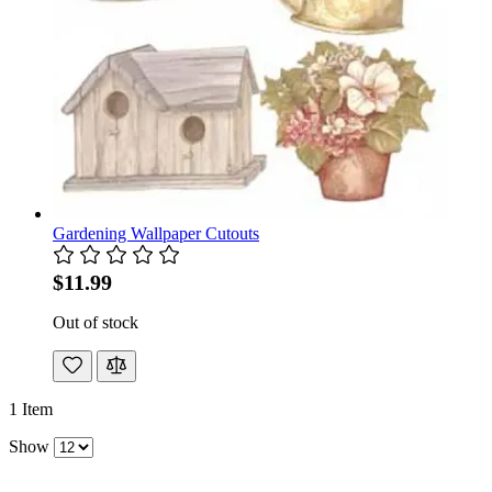
Gardening Wallpaper Cutouts
$11.99
Out of stock
1
Item
Show