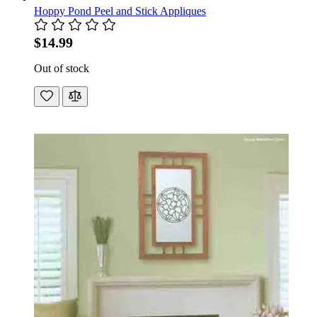
Hoppy Pond Peel and Stick Appliques
$14.99
Out of stock