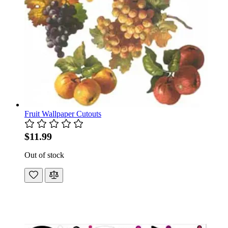
Fruit Wallpaper Cutouts
$11.99
Out of stock