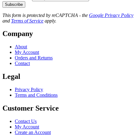
Subscribe
This form is protected by reCAPTCHA - the
Google Privacy Policy
and
Terms of Service
apply.
Company
About
My Account
Orders and Returns
Contact
Legal
Privacy Policy
Terms and Conditions
Customer Service
Contact Us
My Account
Create an Account