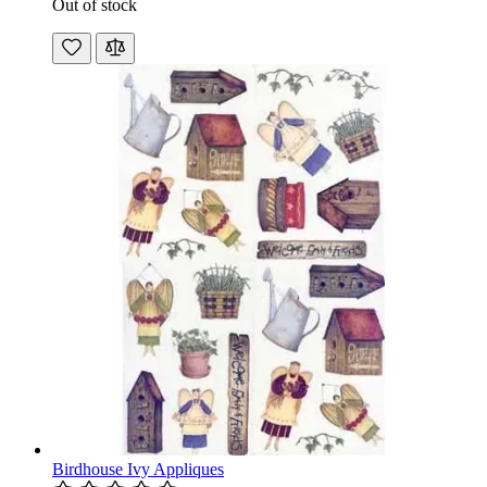
Out of stock
Birdhouse Ivy Appliques