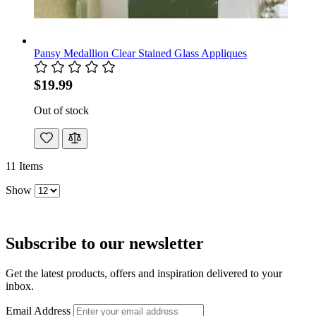
Pansy Medallion Clear Stained Glass Appliques
$19.99
Out of stock
11
Items
Show
Subscribe to our newsletter
Get the latest products, offers and inspiration delivered to your
inbox.
Email Address