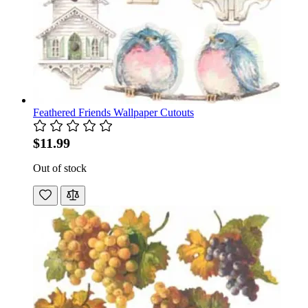
Feathered Friends Wallpaper Cutouts
$11.99
Out of stock