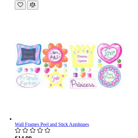
Wall Frames Peel and Stick Appliques