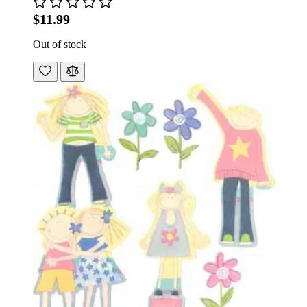
$11.99
Out of stock