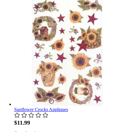
Sunflower Crocks Appliques
$11.99