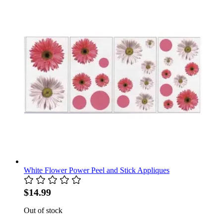
White Flower Power Peel and Stick Appliques
$14.99
Out of stock