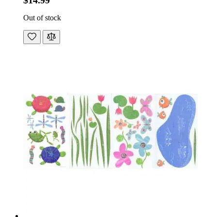
$14.99
Out of stock