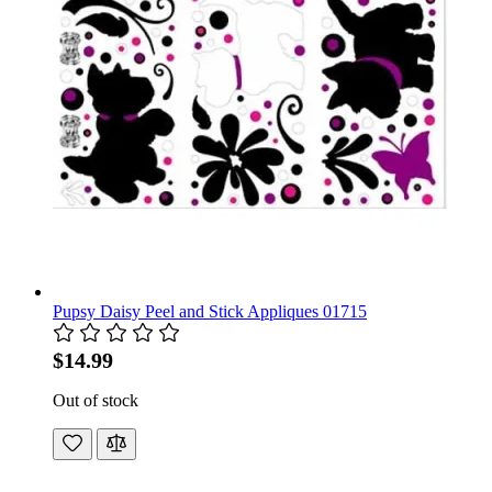
Pupsy Daisy Peel and Stick Appliques 01715
$14.99
Out of stock