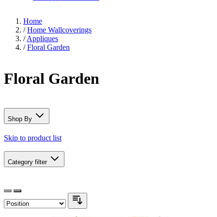
Home
/
Home Wallcoverings
/
Appliques
/
Floral Garden
Floral Garden
Shop By
Skip to product list
Category
filter