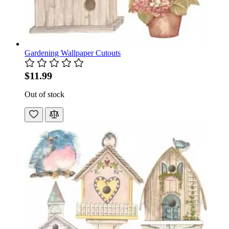
Gardening Wallpaper Cutouts
$11.99
Out of stock