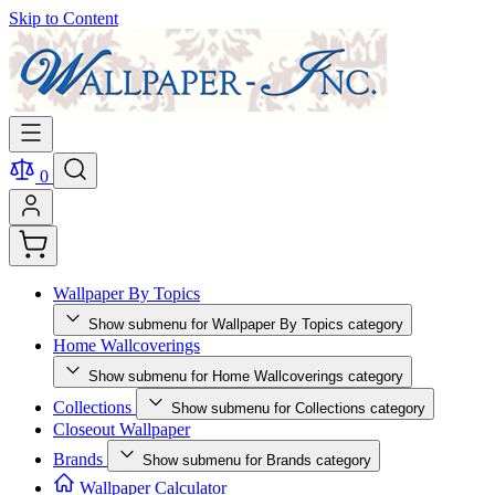
Skip to Content
0
Wallpaper By Topics
Show submenu for Wallpaper By Topics category
Home Wallcoverings
Show submenu for Home Wallcoverings category
Collections
Show submenu for Collections category
Closeout Wallpaper
Brands
Show submenu for Brands category
Wallpaper Calculator