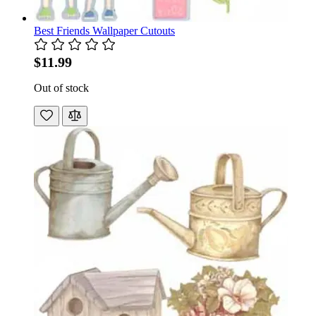
Best Friends Wallpaper Cutouts
$11.99
Out of stock