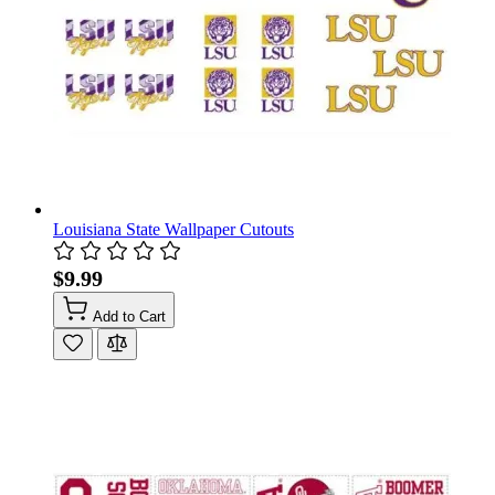
Louisiana State Wallpaper Cutouts
$9.99
Add to Cart