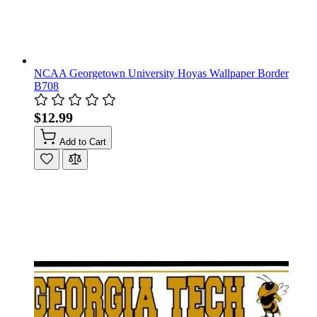
NCAA Georgetown University Hoyas Wallpaper Border
B708
$12.99
Add to Cart