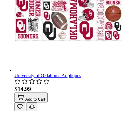
University of Oklahoma Appliques
$14.99
Add to Cart