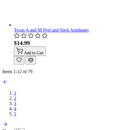
Texas A and M Peel and Stick Appliques
$14.99
Add to Cart
Items
1
-
12
of
79
1
2
3
4
5