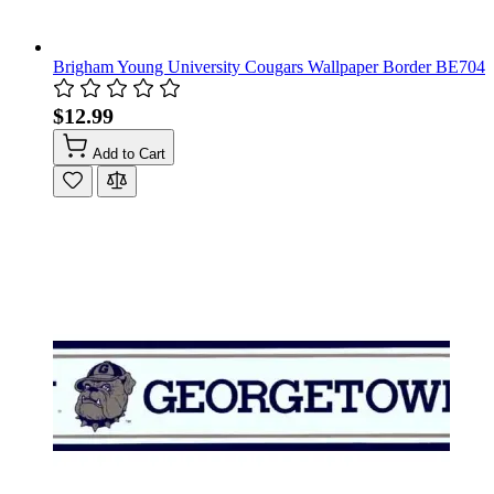
Brigham Young University Cougars Wallpaper Border BE704
$12.99
Add to Cart