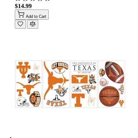
$14.99
Add to Cart