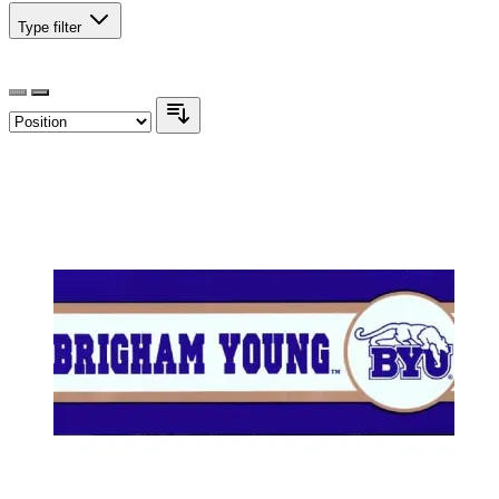
Type
filter