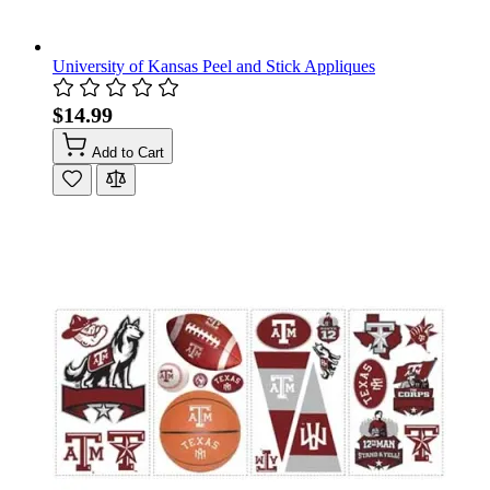
University of Kansas Peel and Stick Appliques
$14.99
Add to Cart