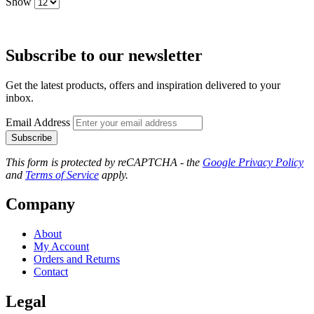
Show
Subscribe to our newsletter
Get the latest products, offers and inspiration delivered to your
inbox.
Email Address
Subscribe
This form is protected by reCAPTCHA - the
Google Privacy Policy
and
Terms of Service
apply.
Company
About
My Account
Orders and Returns
Contact
Legal