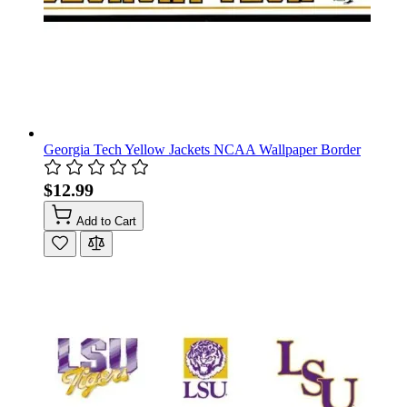
Georgia Tech Yellow Jackets NCAA Wallpaper Border
$12.99
Add to Cart