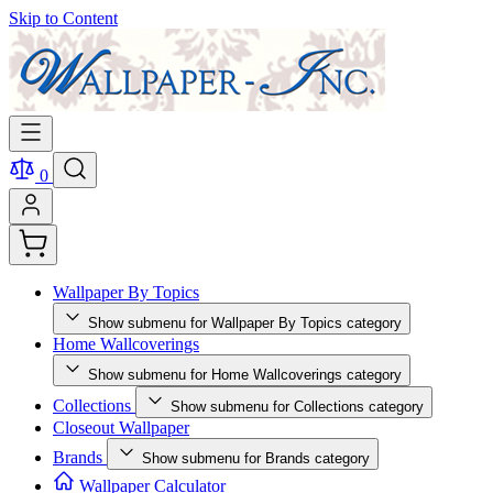
Skip to Content
0
Wallpaper By Topics
Show submenu for Wallpaper By Topics category
Home Wallcoverings
Show submenu for Home Wallcoverings category
Collections
Show submenu for Collections category
Closeout Wallpaper
Brands
Show submenu for Brands category
Wallpaper Calculator