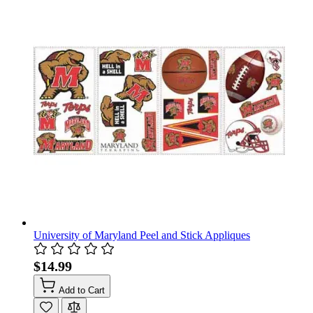
University of Maryland Peel and Stick Appliques
$14.99
Add to Cart