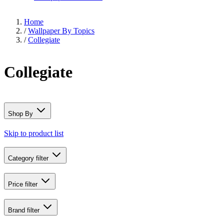
Home
/
Wallpaper By Topics
/
Collegiate
Collegiate
Shop By
Skip to product list
Category
filter
Price
filter
Brand
filter