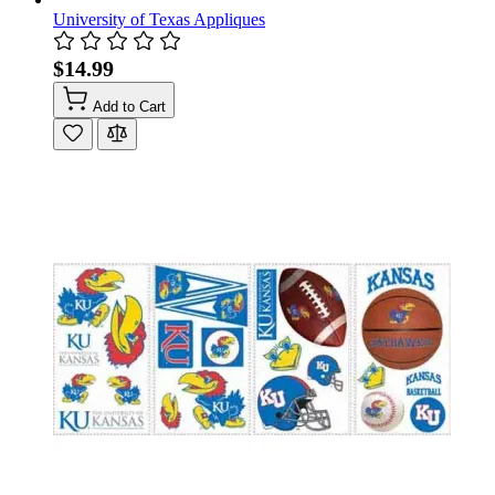
University of Texas Appliques
$14.99
Add to Cart