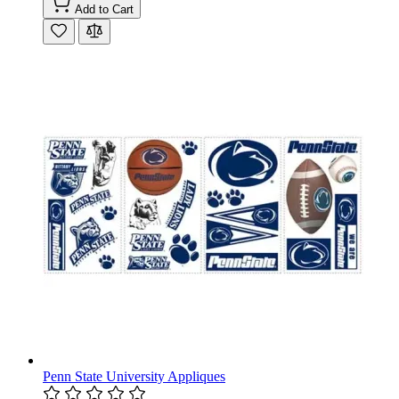
Add to Cart
Penn State University Appliques