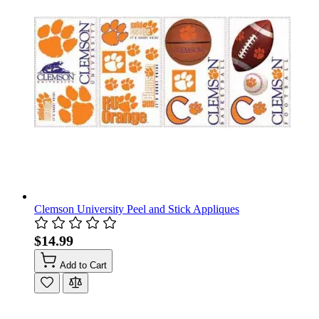
Clemson University Peel and Stick Appliques
$14.99
Add to Cart