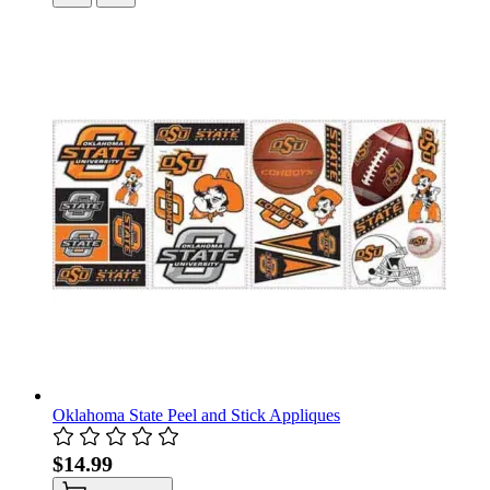
Oklahoma State Peel and Stick Appliques
$14.99