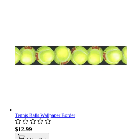
Tennis Balls Wallpaper Border
$12.99