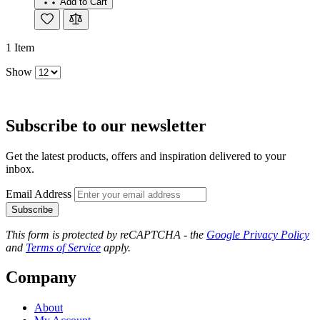
Add to Cart
1
Item
Show
Subscribe to our newsletter
Get the latest products, offers and inspiration delivered to your
inbox.
Email Address
Subscribe
This form is protected by reCAPTCHA - the
Google Privacy Policy
and
Terms of Service
apply.
Company
About