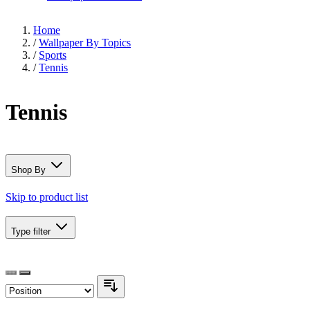
Home
/
Wallpaper By Topics
/
Sports
/
Tennis
Tennis
Shop By
Skip to product list
Type
filter