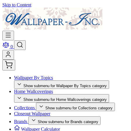
Skip to Content
0
Wallpaper By Topics
Show submenu for Wallpaper By Topics category
Home Wallcoverings
Show submenu for Home Wallcoverings category
Collections
Show submenu for Collections category
Closeout Wallpaper
Brands
Show submenu for Brands category
Wallpaper Calculator