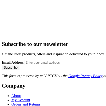
Subscribe to our newsletter
Get the latest products, offers and inspiration delivered to your inbox.
Email Address
Subscribe
This form is protected by reCAPTCHA - the
Google Privacy Policy
a
Company
About
My Account
Orders and Returns