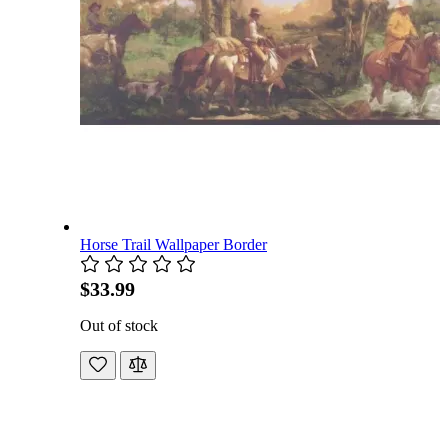
Horse Trail Wallpaper Border
$33.99
Out of stock