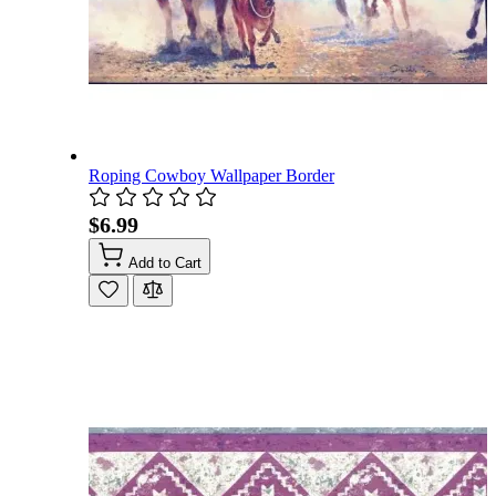
Roping Cowboy Wallpaper Border
$6.99
Add to Cart