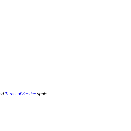
nd
Terms of Service
apply.