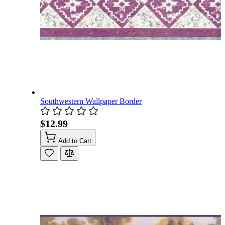
Southwestern Wallpaper Border
$12.99
Add to Cart