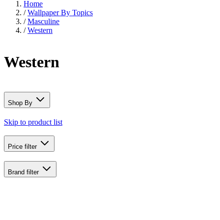
Home
/
Wallpaper By Topics
/
Masculine
/
Western
Western
Shop By
Skip to product list
Price
filter
Brand
filter