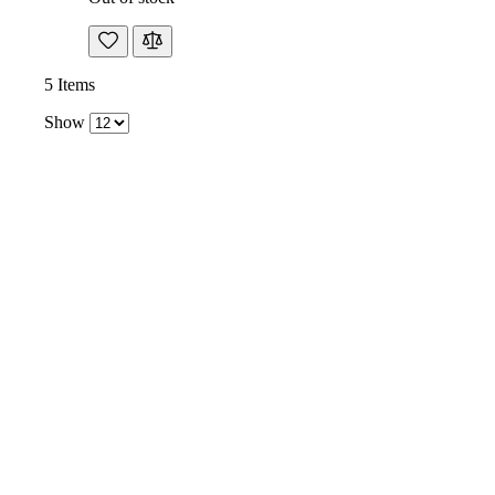
5
Items
Show