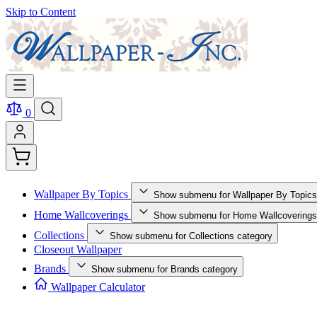
Skip to Content
0
Wallpaper By Topics
Show submenu for Wallpaper By Topics
Home Wallcoverings
Show submenu for Home Wallcoverings
Collections
Show submenu for Collections category
Closeout Wallpaper
Brands
Show submenu for Brands category
Wallpaper Calculator