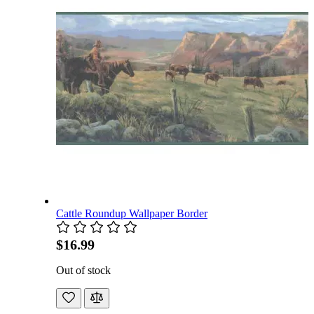
Cattle Roundup Wallpaper Border
$16.99
Out of stock