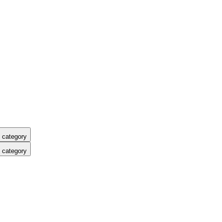
 category
 category