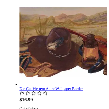
Die Cut Western Attire Wallpaper Border
$16.99
Out of stock