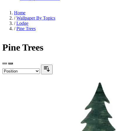
Home
/
Wallpaper By Topics
/
Lodge
/
Pine Trees
Pine Trees