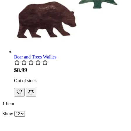
Bear and Trees Wallies
$8.99
Out of stock
1
Item
Show