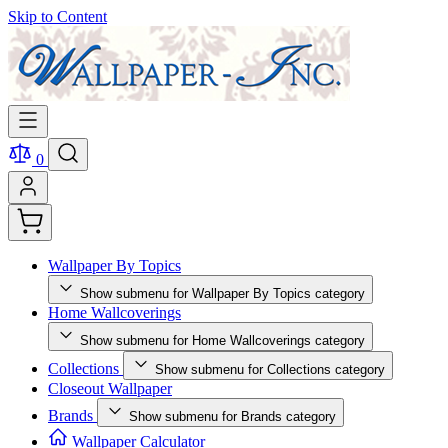
Skip to Content
0
Wallpaper By Topics
Show submenu for Wallpaper By Topics category
Home Wallcoverings
Show submenu for Home Wallcoverings category
Collections
Show submenu for Collections category
Closeout Wallpaper
Brands
Show submenu for Brands category
Wallpaper Calculator