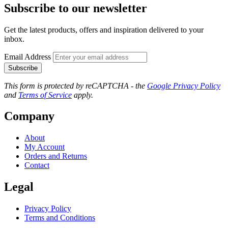
Subscribe to our newsletter
Get the latest products, offers and inspiration delivered to your
inbox.
Email Address
Subscribe
This form is protected by reCAPTCHA - the
Google Privacy Policy
and
Terms of Service
apply.
Company
About
My Account
Orders and Returns
Contact
Legal
Privacy Policy
Terms and Conditions