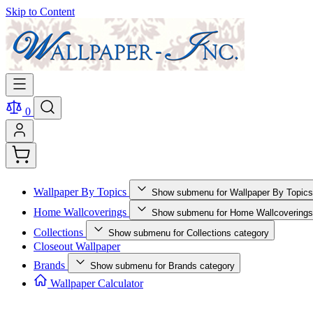
Skip to Content
0
Wallpaper By Topics
Show submenu for Wallpaper By Topics
Home Wallcoverings
Show submenu for Home Wallcoverings
Collections
Show submenu for Collections category
Closeout Wallpaper
Brands
Show submenu for Brands category
Wallpaper Calculator