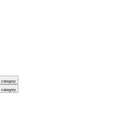
 category
 category