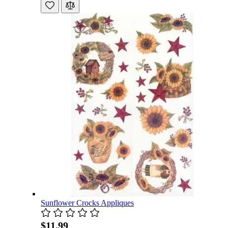
Sunflower Crocks Appliques
$11.99