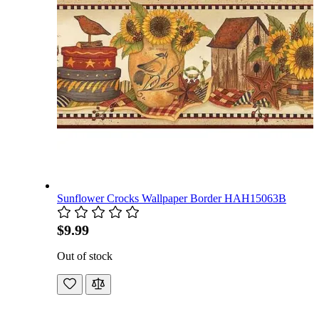
Sunflower Crocks Wallpaper Border HAH15063B
$9.99
Out of stock