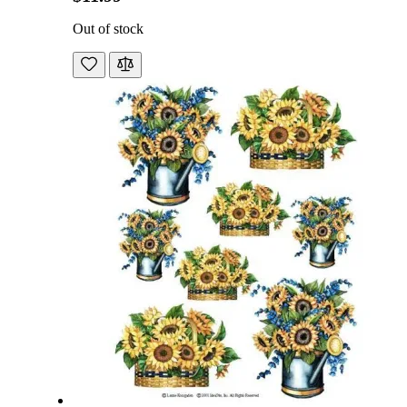
Out of stock