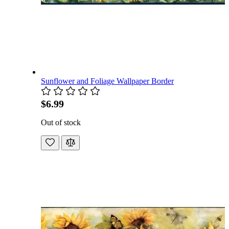
Sunflower and Foliage Wallpaper Border
$6.99
Out of stock