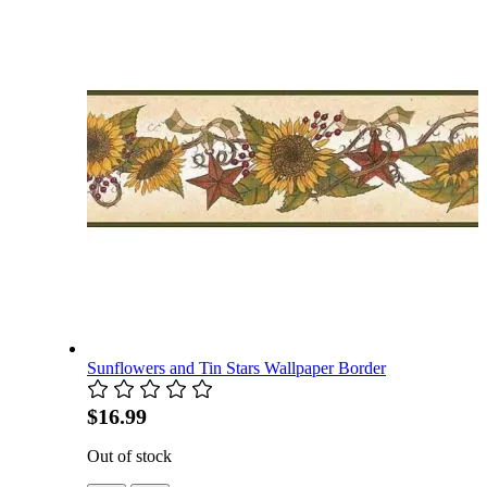
Sunflowers and Tin Stars Wallpaper Border
$16.99
Out of stock