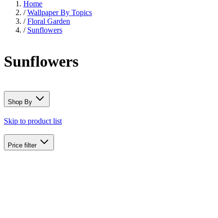
Home
/
Wallpaper By Topics
/
Floral Garden
/
Sunflowers
Sunflowers
Shop By
Skip to product list
Price
filter