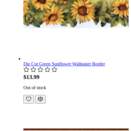
Die Cut Green Sunflower Wallpaper Border
$13.99
Out of stock