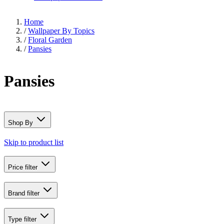
Home
/
Wallpaper By Topics
/
Floral Garden
/
Pansies
Pansies
Shop By
Skip to product list
Price
filter
Brand
filter
Type
filter