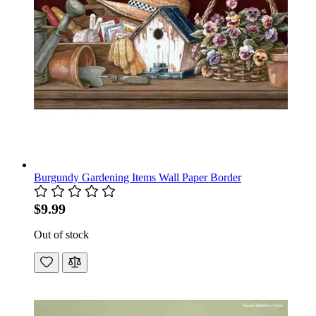
Burgundy Gardening Items Wall Paper Border
$9.99
Out of stock