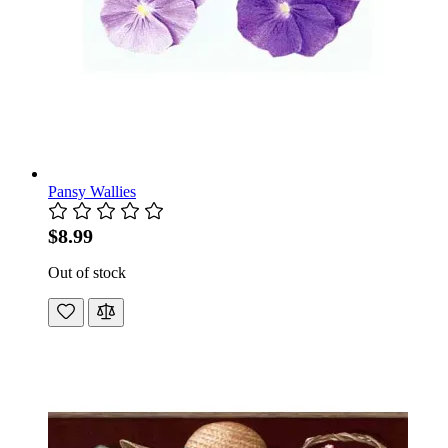
Pansy Wallies
$8.99
Out of stock