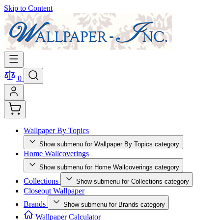
Skip to Content
0
Wallpaper By Topics
Show submenu for Wallpaper By Topics category
Home Wallcoverings
Show submenu for Home Wallcoverings category
Collections
Show submenu for Collections category
Closeout Wallpaper
Brands
Show submenu for Brands category
Wallpaper Calculator