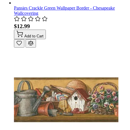
Pansies Crackle Green Wallpaper Border - Chesapeake
Wallcovering
$12.99
Add to Cart