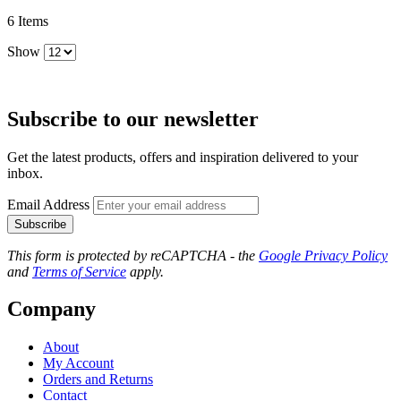
6
Items
Show
Subscribe to our newsletter
Get the latest products, offers and inspiration delivered to your
inbox.
Email Address
Subscribe
This form is protected by reCAPTCHA - the
Google Privacy Policy
and
Terms of Service
apply.
Company
About
My Account
Orders and Returns
Contact