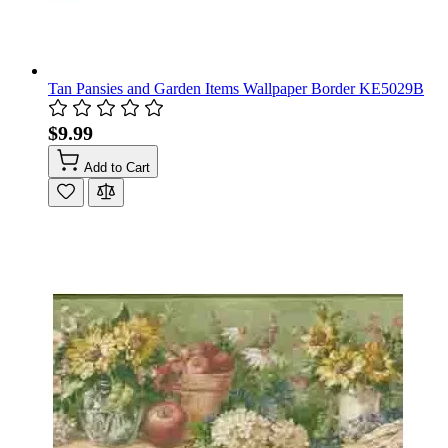
Tan Pansies and Garden Items Wallpaper Border KE5029B
$9.99
Add to Cart