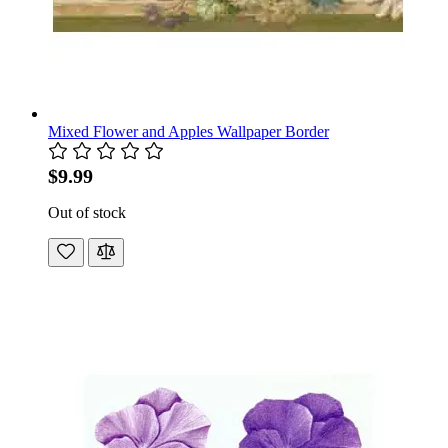
Mixed Flower and Apples Wallpaper Border
$9.99
Out of stock