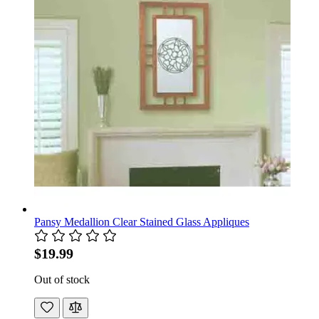
Pansy Medallion Clear Stained Glass Appliques
$19.99
Out of stock