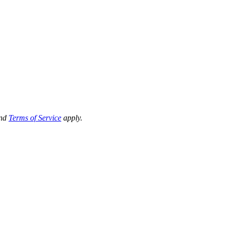
nd
Terms of Service
apply.