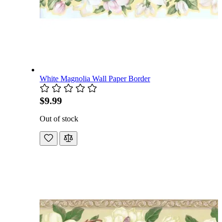
White Magnolia Wall Paper Border
$9.99
Out of stock