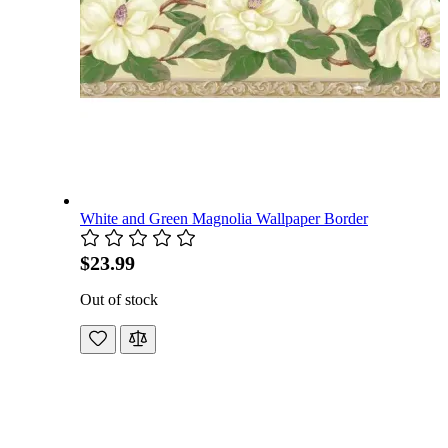
White and Green Magnolia Wallpaper Border
$23.99
Out of stock