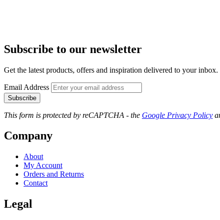
Subscribe to our newsletter
Get the latest products, offers and inspiration delivered to your inbox.
Email Address
Subscribe
This form is protected by reCAPTCHA - the
Google Privacy Policy
a
Company
About
My Account
Orders and Returns
Contact
Legal