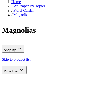
Home
/
Wallpaper By Topics
/
Floral Garden
/
Magnolias
Magnolias
Shop By
Skip to product list
Price
filter