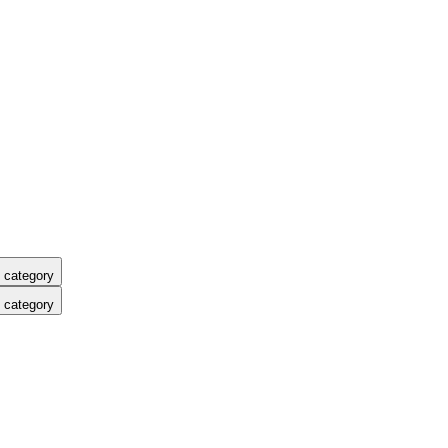
 category
 category