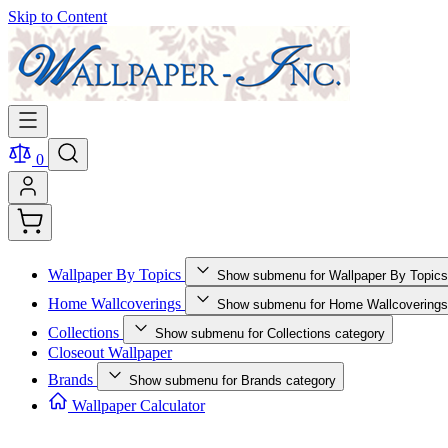
Skip to Content
0
Wallpaper By Topics
Show submenu for Wallpaper By Topics
Home Wallcoverings
Show submenu for Home Wallcoverings
Collections
Show submenu for Collections category
Closeout Wallpaper
Brands
Show submenu for Brands category
Wallpaper Calculator