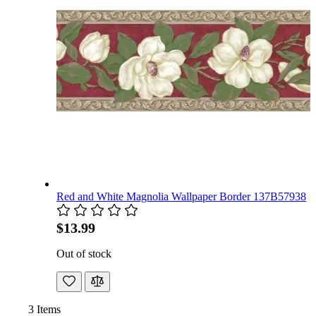
Red and White Magnolia Wallpaper Border 137B57938
$13.99
Out of stock
3
Items