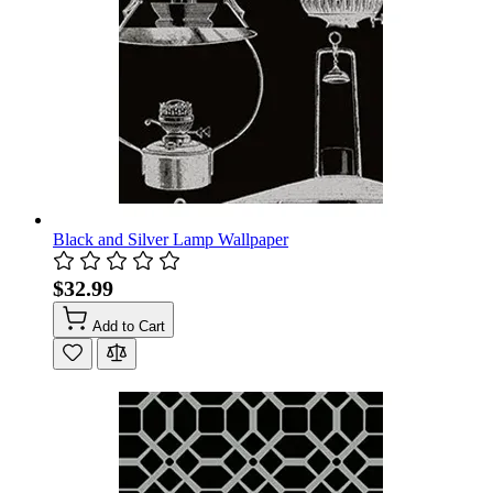
Black and Silver Lamp Wallpaper
$32.99
Add to Cart