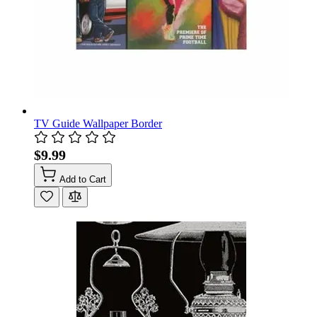
TV Guide Wallpaper Border
$9.99
Add to Cart