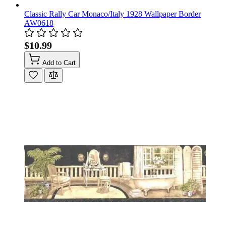
Classic Rally Car Monaco/Italy 1928 Wallpaper Border
AW0618
$10.99
Add to Cart