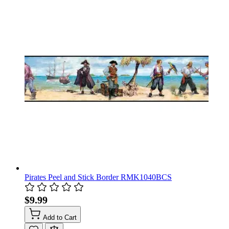
Pirates Peel and Stick Border RMK1040BCS
$9.99
Add to Cart