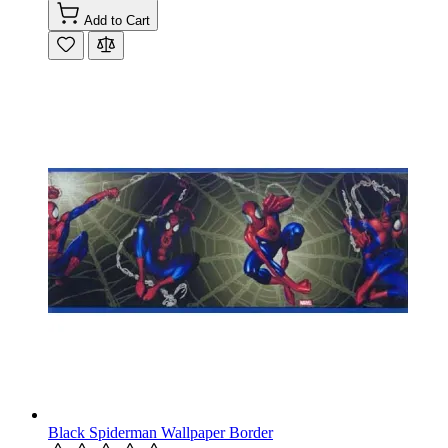
Add to Cart
Black Spiderman Wallpaper Border