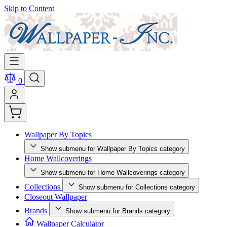
Skip to Content
0
Wallpaper By Topics
Show submenu for Wallpaper By Topics category
Home Wallcoverings
Show submenu for Home Wallcoverings category
Collections
Show submenu for Collections category
Closeout Wallpaper
Brands
Show submenu for Brands category
Wallpaper Calculator