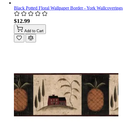
Black Potted Floral Wallpaper Border - York Wallcoverings
$12.99
Add to Cart