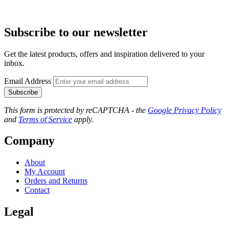
Subscribe to our newsletter
Get the latest products, offers and inspiration delivered to your
inbox.
Email Address
Subscribe
This form is protected by reCAPTCHA - the
Google Privacy Policy
and
Terms of Service
apply.
Company
About
My Account
Orders and Returns
Contact
Legal