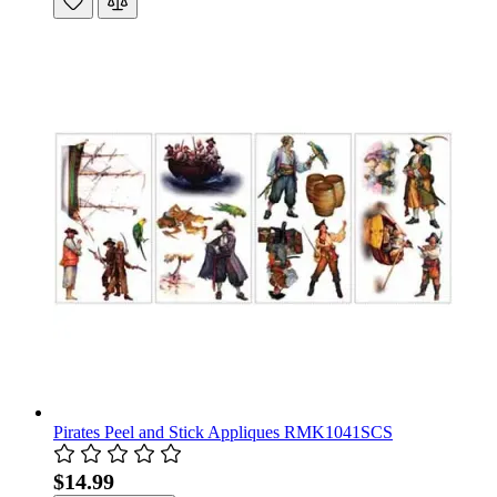
Pirates Peel and Stick Appliques RMK1041SCS
$14.99