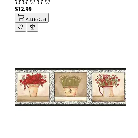
$12.99
Add to Cart