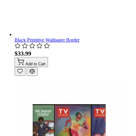
Black Primitive Wallpaper Border
$33.99
Add to Cart