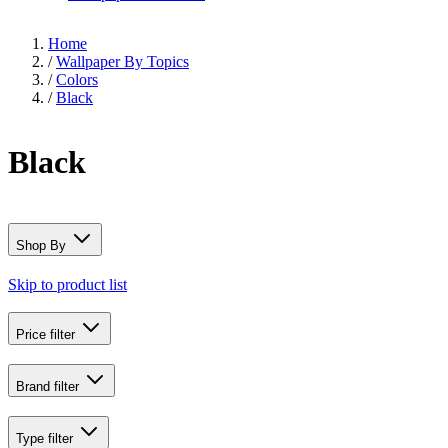
Home
/
Wallpaper By Topics
/
Colors
/
Black
Black
Shop By
Skip to product list
Price
filter
Brand
filter
Type
filter