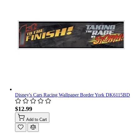
Disney's Cars Racing Wallpaper Border York DK6115BD
$12.99
Add to Cart