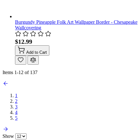
Burgundy Pineapple Folk Art Wallpaper Border - Chesapeake
Wallcovering
$12.99
Add to Cart
Items
1
-
12
of
137
1
2
3
4
5
Show