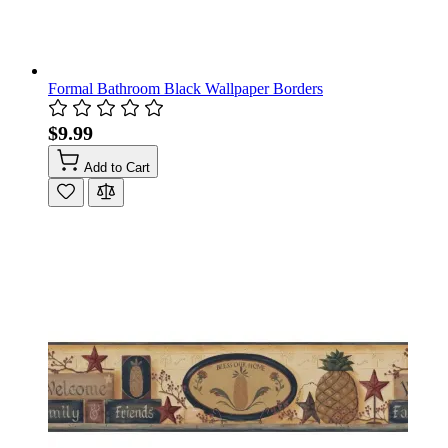
Formal Bathroom Black Wallpaper Borders
$9.99
Add to Cart