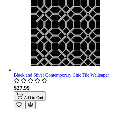
Black and Silver Contemporary Chic Tile Wallpaper
$27.99
Add to Cart