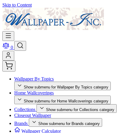
Skip to Content
0
Wallpaper By Topics
Show submenu for Wallpaper By Topics category
Home Wallcoverings
Show submenu for Home Wallcoverings category
Collections
Show submenu for Collections category
Closeout Wallpaper
Brands
Show submenu for Brands category
Wallpaper Calculator