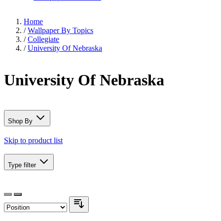
Home
/
Wallpaper By Topics
/
Collegiate
/
University Of Nebraska
University Of Nebraska
Shop By
Skip to product list
Type
filter