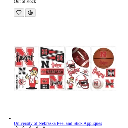
Out of stock
University of Nebraska Peel and Stick Appliques