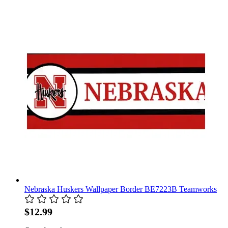
Nebraska Huskers Wallpaper Border BE7223B Teamworks
$12.99