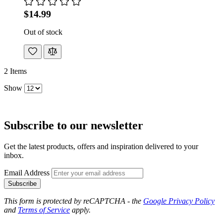
$14.99
Out of stock
2
Items
Show
Subscribe to our newsletter
Get the latest products, offers and inspiration delivered to your
inbox.
Email Address
Subscribe
This form is protected by reCAPTCHA - the
Google Privacy Policy
and
Terms of Service
apply.