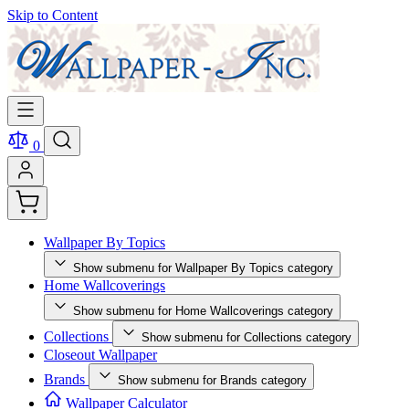
Skip to Content
0
Wallpaper By Topics
Show submenu for Wallpaper By Topics category
Home Wallcoverings
Show submenu for Home Wallcoverings category
Collections
Show submenu for Collections category
Closeout Wallpaper
Brands
Show submenu for Brands category
Wallpaper Calculator