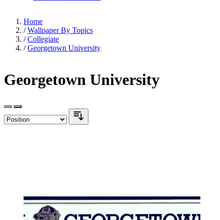
Home
/
Wallpaper By Topics
/
Collegiate
/
Georgetown University
Georgetown University