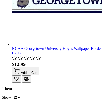
NCAA Georgetown University Hoyas Wallpaper Border
B708
$12.99
Add to Cart
1
Item
Show