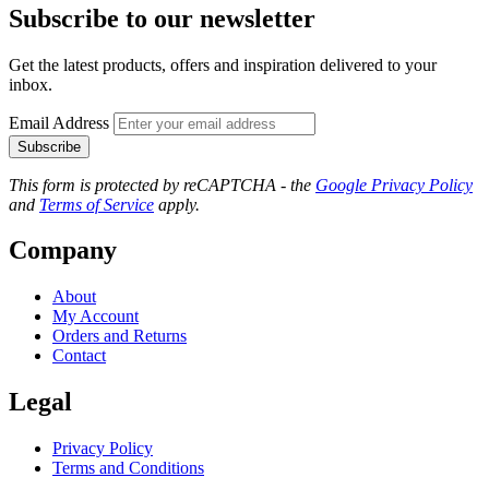
Subscribe to our newsletter
Get the latest products, offers and inspiration delivered to your
inbox.
Email Address
Subscribe
This form is protected by reCAPTCHA - the
Google Privacy Policy
and
Terms of Service
apply.
Company
About
My Account
Orders and Returns
Contact
Legal
Privacy Policy
Terms and Conditions