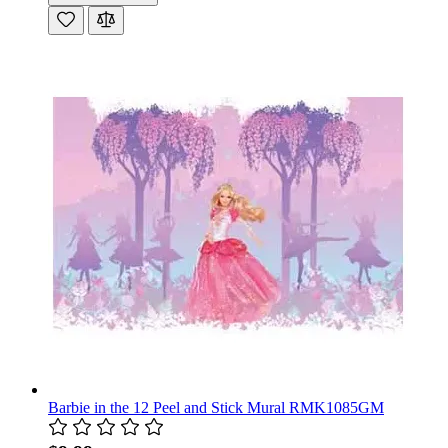
Barbie in the 12 Peel and Stick Mural RMK1085GM