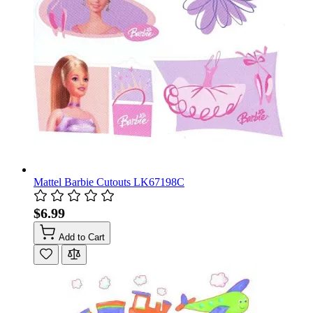
Mattel Barbie Cutouts LK67198C
$6.99
Add to Cart