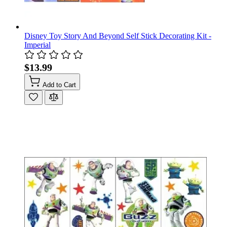
Disney Toy Story And Beyond Self Stick Decorating Kit -
Imperial
$13.99
Add to Cart