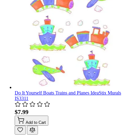
Do It Yourself Boats Trains and Planes IdeaStix Murals
IS3311
$7.99
Add to Cart