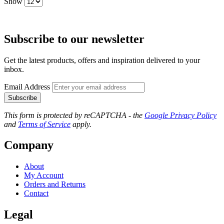
Show
Subscribe to our newsletter
Get the latest products, offers and inspiration delivered to your
inbox.
Email Address
Subscribe
This form is protected by reCAPTCHA - the
Google Privacy Policy
and
Terms of Service
apply.
Company
About
My Account
Orders and Returns
Contact
Legal