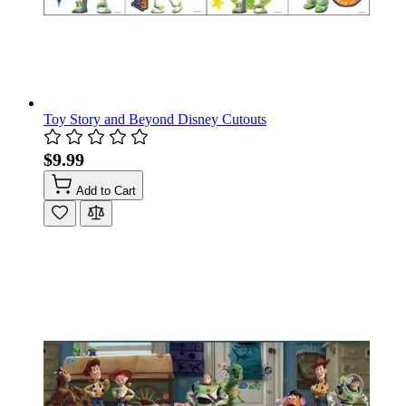
Toy Story and Beyond Disney Cutouts
$9.99
Add to Cart