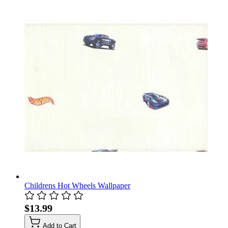
Childrens Hot Wheels Wallpaper
$13.99
Add to Cart