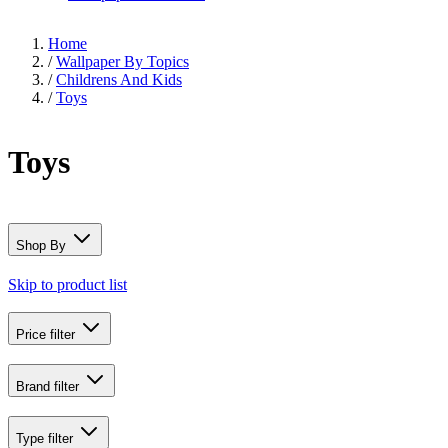
Home
/
Wallpaper By Topics
/
Childrens And Kids
/
Toys
Toys
Shop By
Skip to product list
Price
filter
Brand
filter
Type
filter