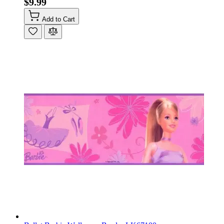
$9.99
Add to Cart