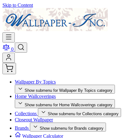
Skip to Content
0
Wallpaper By Topics
Show submenu for Wallpaper By Topics category
Home Wallcoverings
Show submenu for Home Wallcoverings category
Collections
Show submenu for Collections category
Closeout Wallpaper
Brands
Show submenu for Brands category
Wallpaper Calculator