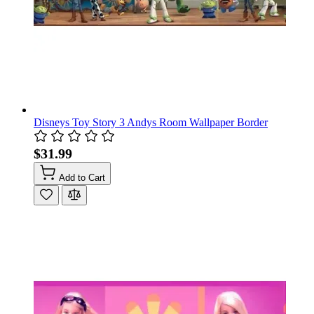
Disneys Toy Story 3 Andys Room Wallpaper Border
$31.99
Add to Cart