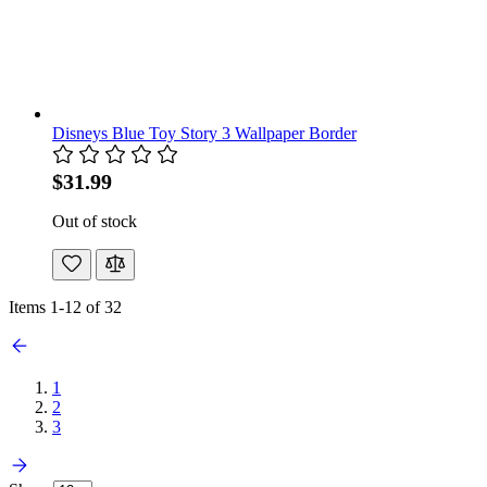
Disneys Blue Toy Story 3 Wallpaper Border
$31.99
Out of stock
Items
1
-
12
of
32
1
2
3