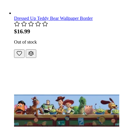
Dressed Up Teddy Bear Wallpaper Border
$16.99
Out of stock