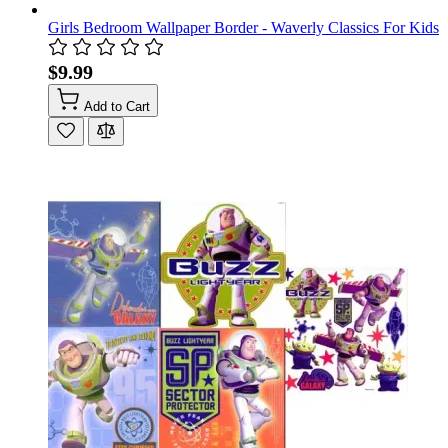
Girls Bedroom Wallpaper Border - Waverly Classics For Kids
$9.99
Add to Cart