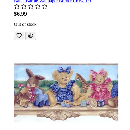
Ballet Barbie Wallpaper Border LK67100
$6.99
Out of stock