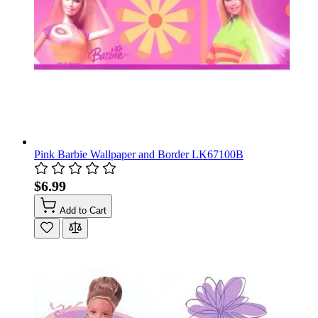
Pink Barbie Wallpaper and Border LK67100B
$6.99
Add to Cart