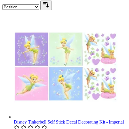
Disney Tinkerbell Self Stick Decal Decorating Kit - Imperial