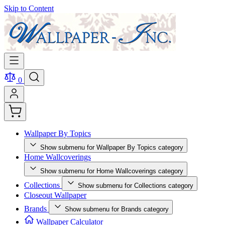
Skip to Content
0
Wallpaper By Topics
Show submenu for Wallpaper By Topics category
Home Wallcoverings
Show submenu for Home Wallcoverings category
Collections
Show submenu for Collections category
Closeout Wallpaper
Brands
Show submenu for Brands category
Wallpaper Calculator