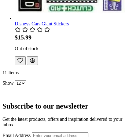
Disneys Cars Giant Stickers
$15.99
Out of stock
11
Items
Show
Subscribe to our newsletter
Get the latest products, offers and inspiration delivered to your
inbox.
Email Address