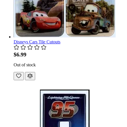
Disneys Cars Tile Cutouts
$6.99
Out of stock