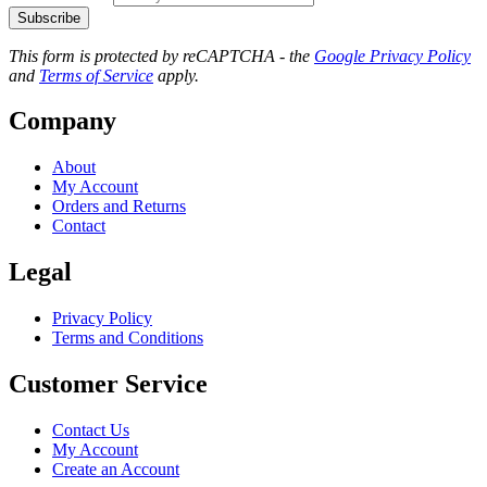
Subscribe
This form is protected by reCAPTCHA - the
Google Privacy Policy
and
Terms of Service
apply.
Company
About
My Account
Orders and Returns
Contact
Legal
Privacy Policy
Terms and Conditions
Customer Service
Contact Us
My Account
Create an Account