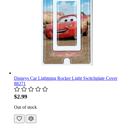
Disneys Car Lightning Rocker Light Switchplate Cover
88271
$2.99
Out of stock