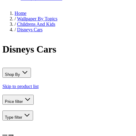
Home
/
Wallpaper By Topics
/
Childrens And Kids
/
Disneys Cars
Disneys Cars
Shop By
Skip to product list
Price
filter
Type
filter