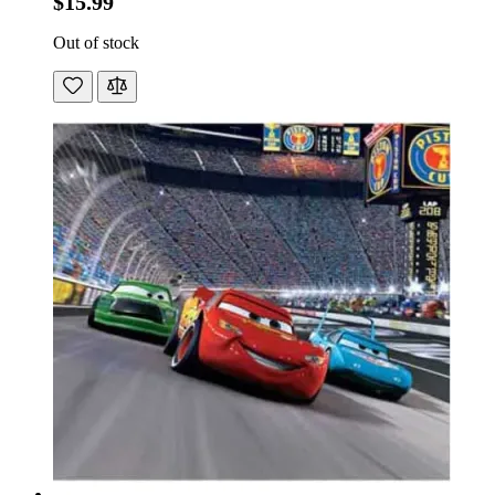
$15.99
Out of stock