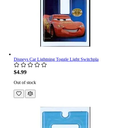
Disneys Car Lightning Toggle Light Switchpla
$4.99
Out of stock