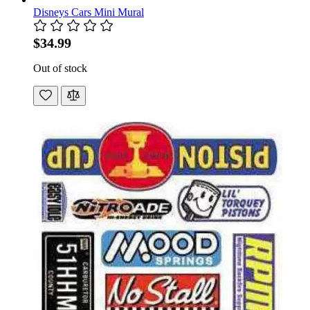
Disneys Cars Mini Mural
$34.99
Out of stock