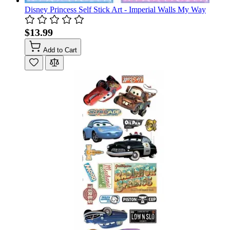
Disney Princess Self Stick Art - Imperial Walls My Way
$13.99
Add to Cart