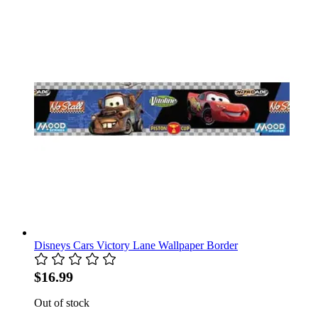
Disneys Cars Victory Lane Wallpaper Border
$16.99
Out of stock