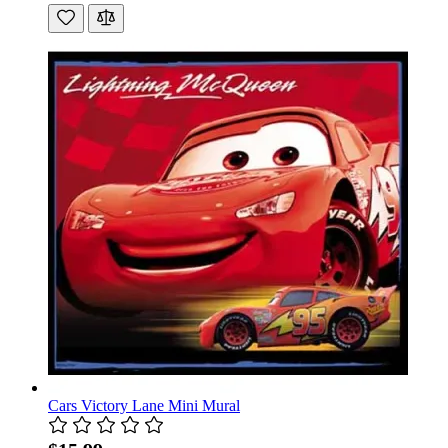
Cars Victory Lane Mini Mural