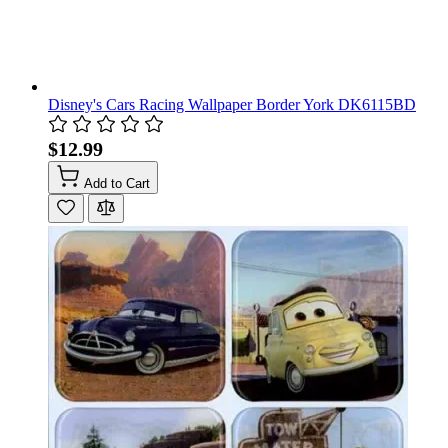
Disney's Cars Racing Wallpaper Border York DK6115BD
$12.99
Add to Cart