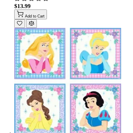
$13.99
Add to Cart