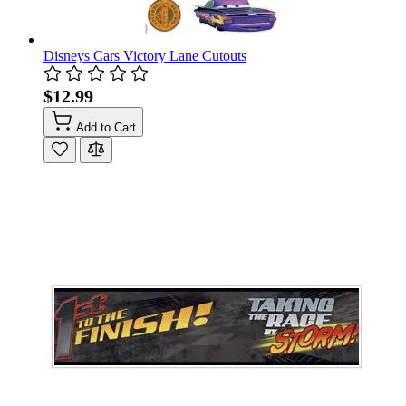
Disneys Cars Victory Lane Cutouts
$12.99
Add to Cart