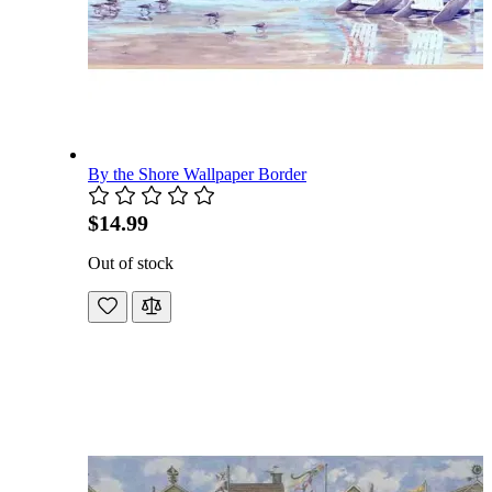
By the Shore Wallpaper Border
$14.99
Out of stock