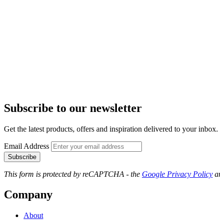
Subscribe to our newsletter
Get the latest products, offers and inspiration delivered to your inbox.
Email Address
Subscribe
This form is protected by reCAPTCHA - the
Google Privacy Policy
a
Company
About