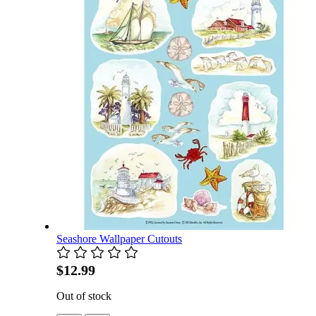
Seashore Wallpaper Cutouts
$12.99
Out of stock