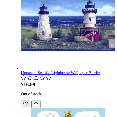
Unpasted Seaside Lighthouse Wallpaper Border
$16.99
Out of stock