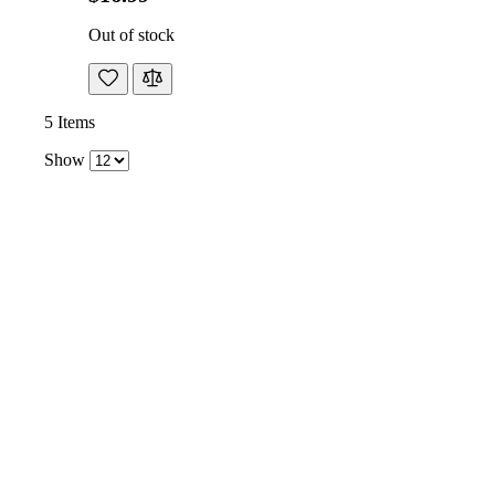
Out of stock
5
Items
Show