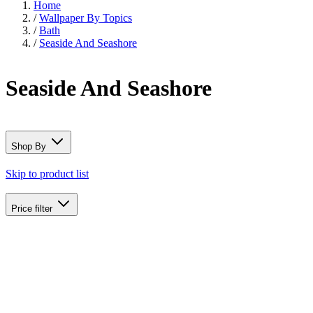
Home
/
Wallpaper By Topics
/
Bath
/
Seaside And Seashore
Seaside And Seashore
Shop By
Skip to product list
Price
filter