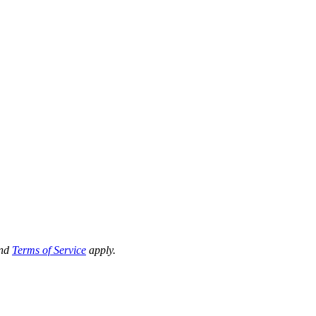
nd
Terms of Service
apply.