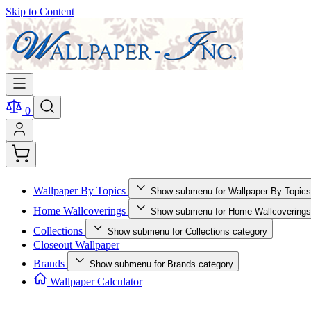
Skip to Content
0
Wallpaper By Topics
Show submenu for Wallpaper By Topics
Home Wallcoverings
Show submenu for Home Wallcoverings
Collections
Show submenu for Collections category
Closeout Wallpaper
Brands
Show submenu for Brands category
Wallpaper Calculator