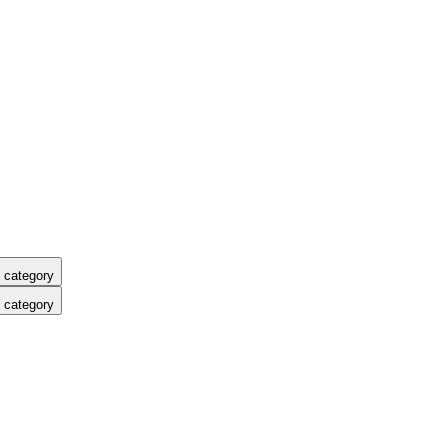
 category
 category