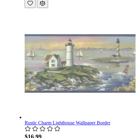
Rustic Charm Lighthouse Wallpaper Border
$16.99