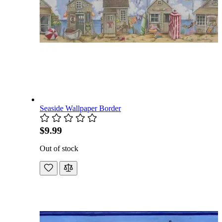
Seaside Wallpaper Border
$9.99
Out of stock