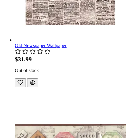
Old Newspaper Wallpaper
$31.99
Out of stock