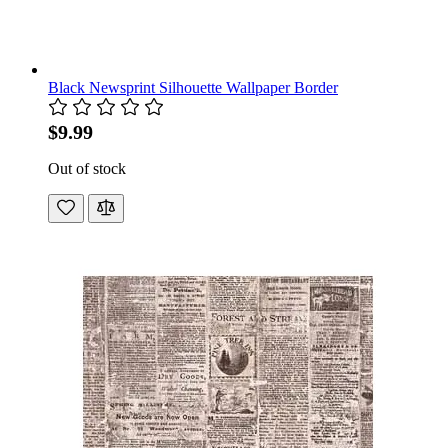
Black Newsprint Silhouette Wallpaper Border
$9.99
Out of stock