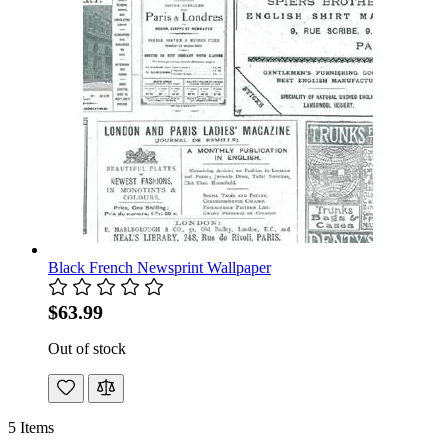
Black French Newsprint Wallpaper
$63.99
Out of stock
5
Items