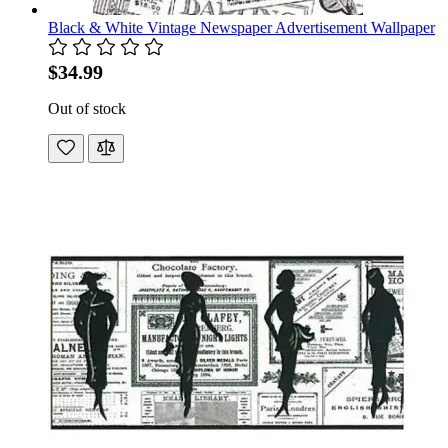
Black & White Vintage Newspaper Advertisement Wallpaper
$34.99
Out of stock