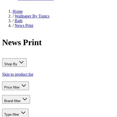
Home
/
Wallpaper By Topics
/
Bath
/
News Print
News Print
Shop By
Skip to product list
Price
filter
Brand
filter
Type
filter