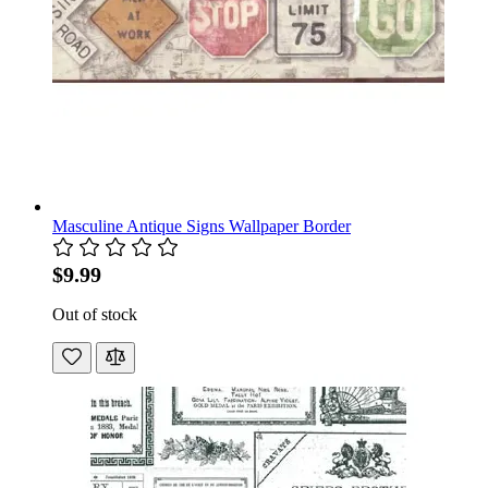
Masculine Antique Signs Wallpaper Border
$9.99
Out of stock