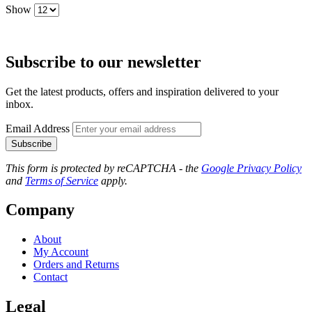
Show
Subscribe to our newsletter
Get the latest products, offers and inspiration delivered to your
inbox.
Email Address
Subscribe
This form is protected by reCAPTCHA - the
Google Privacy Policy
and
Terms of Service
apply.
Company
About
My Account
Orders and Returns
Contact
Legal