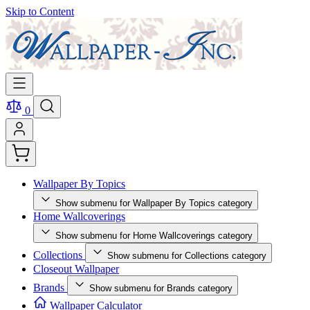
Skip to Content
0
Wallpaper By Topics
Show submenu for Wallpaper By Topics category
Home Wallcoverings
Show submenu for Home Wallcoverings category
Collections
Show submenu for Collections category
Closeout Wallpaper
Brands
Show submenu for Brands category
Wallpaper Calculator