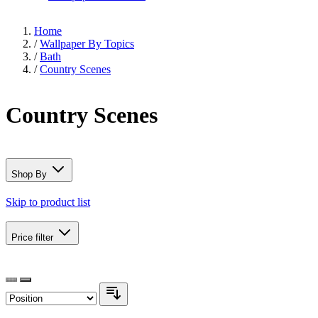
Home
/
Wallpaper By Topics
/
Bath
/
Country Scenes
Country Scenes
Shop By
Skip to product list
Price
filter