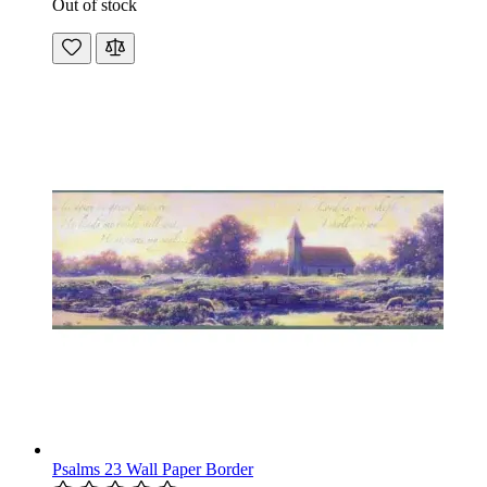
Out of stock
Psalms 23 Wall Paper Border