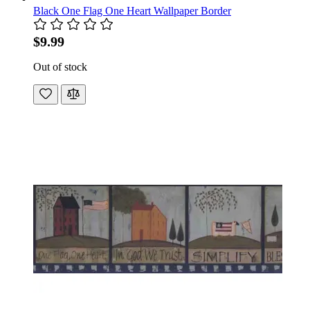
Black One Flag One Heart Wallpaper Border
$9.99
Out of stock