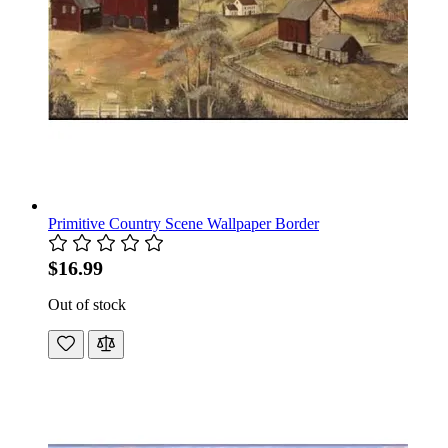
Primitive Country Scene Wallpaper Border
$16.99
Out of stock