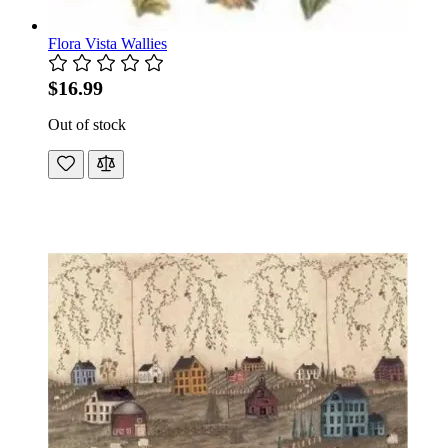
Flora Vista Wallies
$16.99
Out of stock