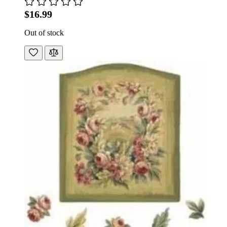
$16.99
Out of stock