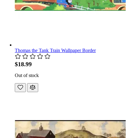
Thomas the Tank Train Wallpaper Border
$18.99
Out of stock