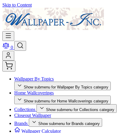
Skip to Content
0
Wallpaper By Topics
Show submenu for Wallpaper By Topics category
Home Wallcoverings
Show submenu for Home Wallcoverings category
Collections
Show submenu for Collections category
Closeout Wallpaper
Brands
Show submenu for Brands category
Wallpaper Calculator