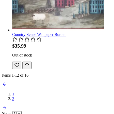
Country Scene Wallpaper Border
$35.99
Out of stock
Items
1
-
12
of
16
1
2
Show