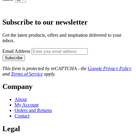
Subscribe to our newsletter
Get the latest products, offers and inspiration delivered to your
inbox.
Email Address
Subscribe
This form is protected by reCAPTCHA - the
Google Privacy Policy
and
Terms of Service
apply.
Company
About
My Account
Orders and Returns
Contact
Legal