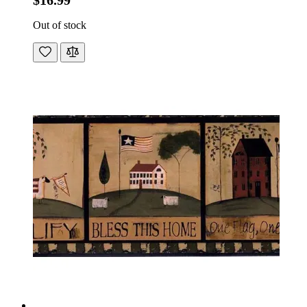
$16.99
Out of stock