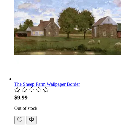
The Sheep Farm Wallpaper Border
$9.99
Out of stock