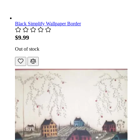
Black Simplify Wallpaper Border
$9.99
Out of stock