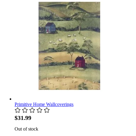
Primitive Home Wallcoverings
$31.99
Out of stock