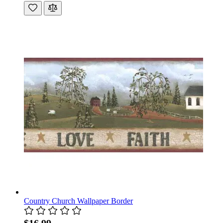
Country Church Wallpaper Border