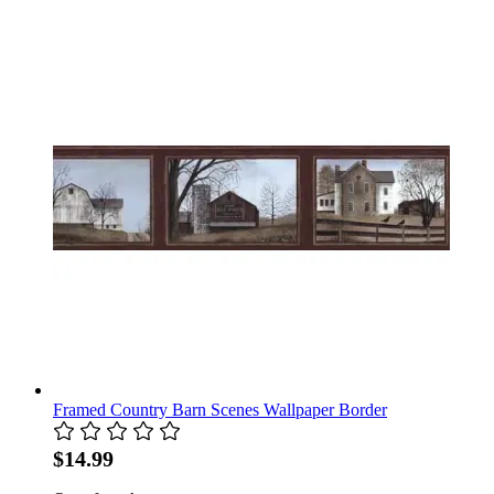
Framed Country Barn Scenes Wallpaper Border
$14.99