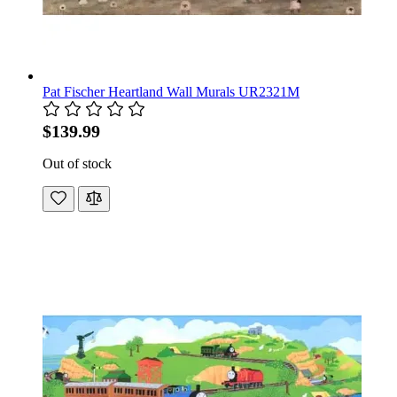
Pat Fischer Heartland Wall Murals UR2321M
$139.99
Out of stock