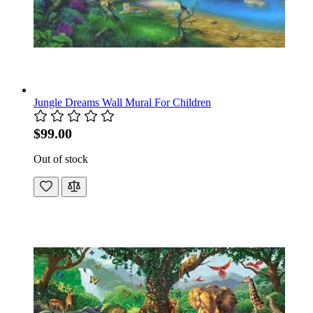
Jungle Dreams Wall Mural For Children
$99.00
Out of stock