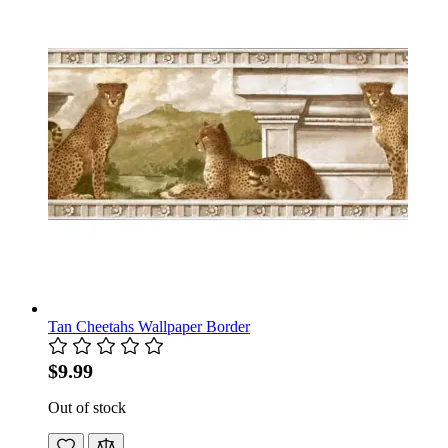
Tan Cheetahs Wallpaper Border
$9.99
Out of stock