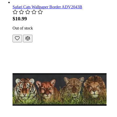
Safari Cats Wallpaper Border ADV2043B
$10.99
Out of stock