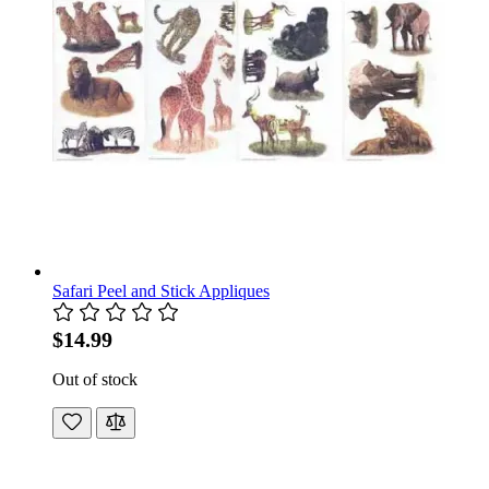
Safari Peel and Stick Appliques
$14.99
Out of stock