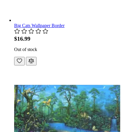
Big Cats Wallpaper Border
$16.99
Out of stock