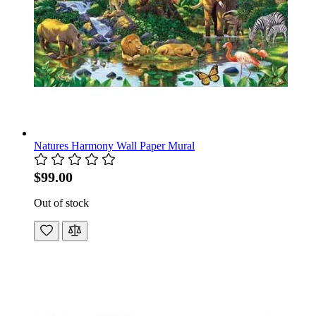
Natures Harmony Wall Paper Mural
$99.00
Out of stock