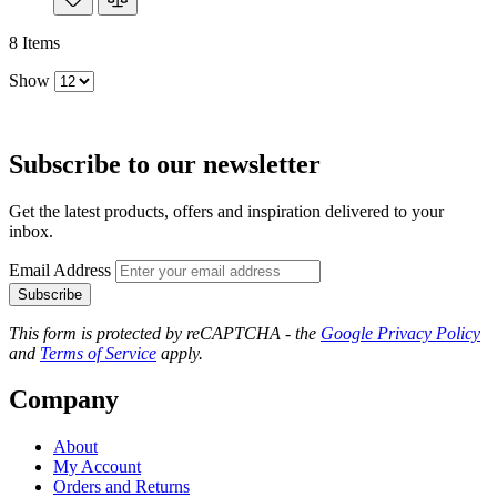
8
Items
Show
Subscribe to our newsletter
Get the latest products, offers and inspiration delivered to your
inbox.
Email Address
Subscribe
This form is protected by reCAPTCHA - the
Google Privacy Policy
and
Terms of Service
apply.
Company
About
My Account
Orders and Returns