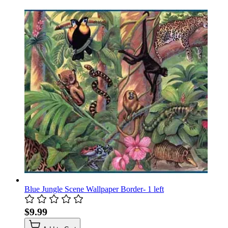
Blue Jungle Scene Wallpaper Border- 1 left
$9.99