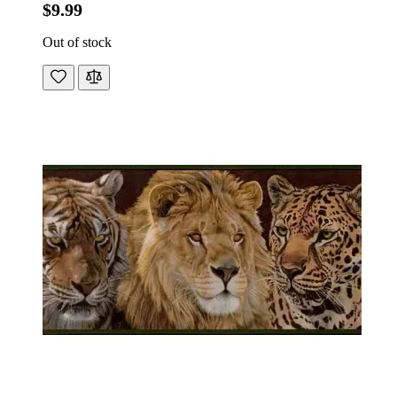
$9.99
Out of stock