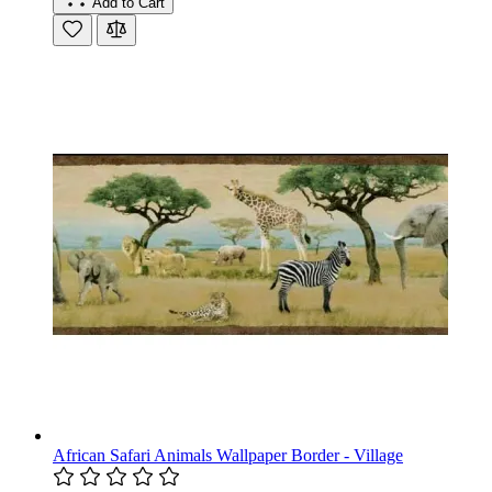
Add to Cart
African Safari Animals Wallpaper Border - Village