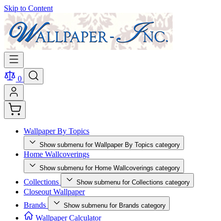
Skip to Content
0
Wallpaper By Topics
Show submenu for Wallpaper By Topics category
Home Wallcoverings
Show submenu for Home Wallcoverings category
Collections
Show submenu for Collections category
Closeout Wallpaper
Brands
Show submenu for Brands category
Wallpaper Calculator