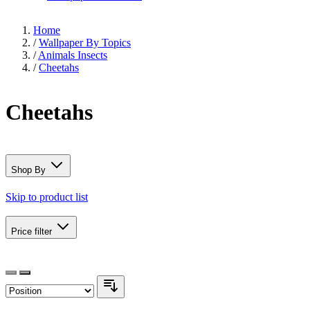
Home
/
Wallpaper By Topics
/
Animals Insects
/
Cheetahs
Cheetahs
Shop By
Skip to product list
Price
filter