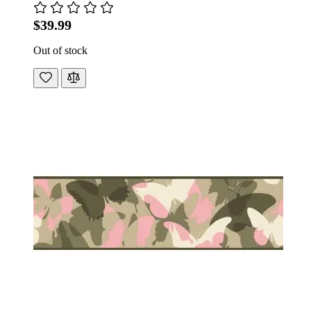
$39.99
Out of stock