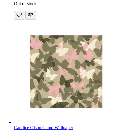
Out of stock
Candice Olson Camo Wallpaper