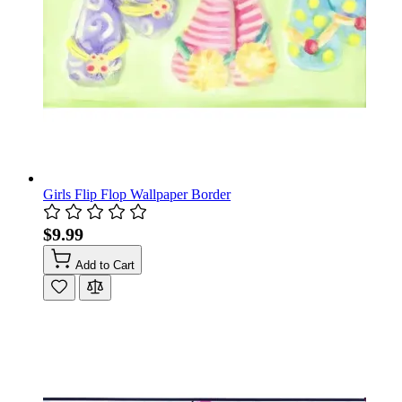
Girls Flip Flop Wallpaper Border
$9.99
Add to Cart