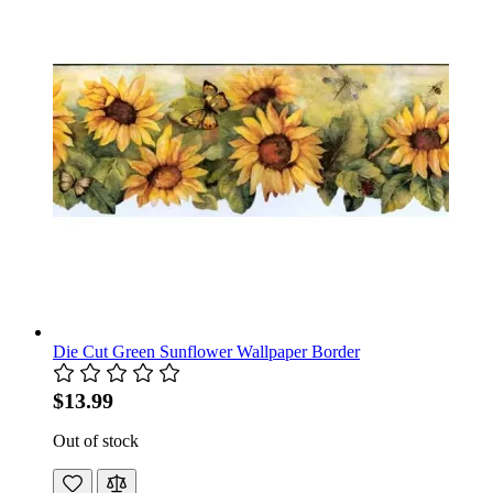
Die Cut Green Sunflower Wallpaper Border
$13.99
Out of stock