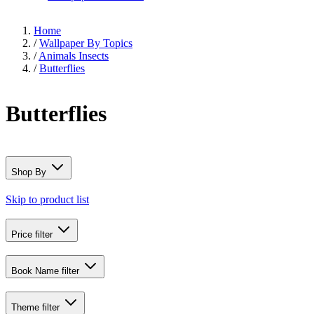
Home
/
Wallpaper By Topics
/
Animals Insects
/
Butterflies
Butterflies
Shop By
Skip to product list
Price
filter
Book Name
filter
Theme
filter