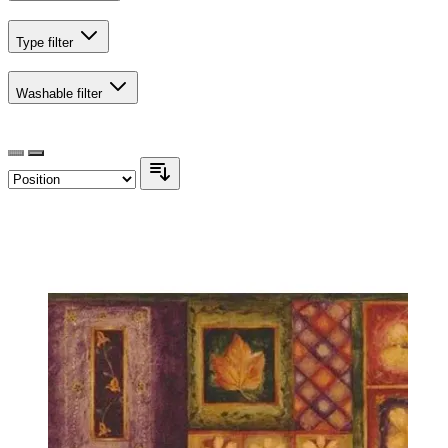
Type
filter
Washable
filter