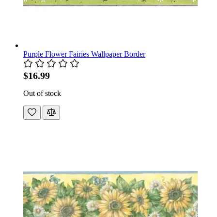
Purple Flower Fairies Wallpaper Border
$16.99
Out of stock