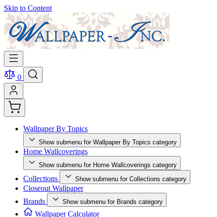
Skip to Content
0
Wallpaper By Topics
Show submenu for Wallpaper By Topics category
Home Wallcoverings
Show submenu for Home Wallcoverings category
Collections
Show submenu for Collections category
Closeout Wallpaper
Brands
Show submenu for Brands category
Wallpaper Calculator