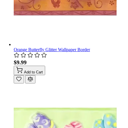
Orange Butterfly Glitter Wallpaper Border
$9.99
Add to Cart