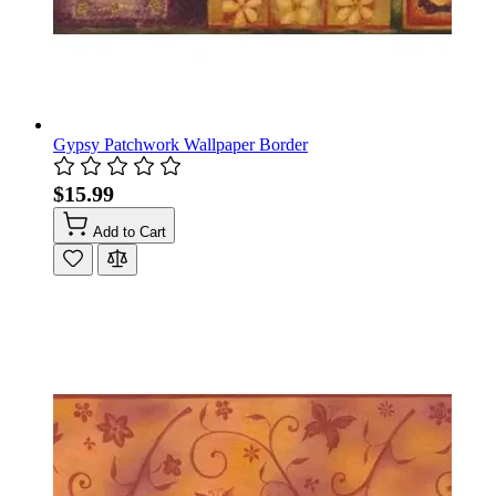
Gypsy Patchwork Wallpaper Border
$15.99
Add to Cart