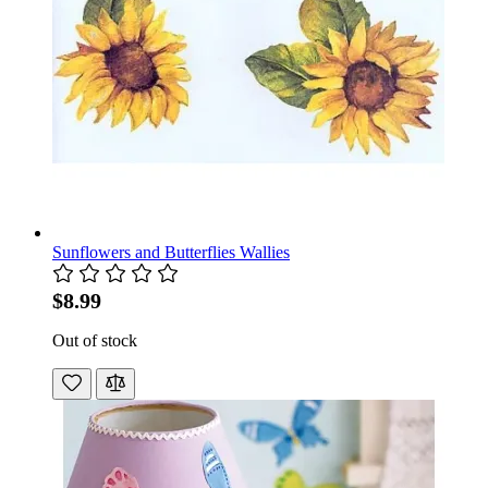
Sunflowers and Butterflies Wallies
$8.99
Out of stock