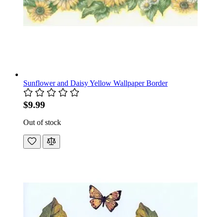
Sunflower and Daisy Yellow Wallpaper Border
$9.99
Out of stock