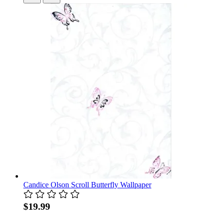
Candice Olson Scroll Butterfly Wallpaper
$19.99