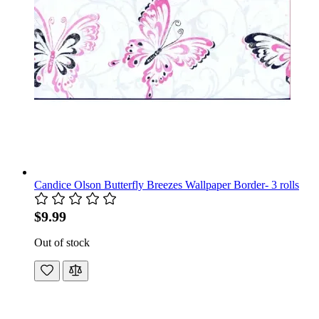
Candice Olson Butterfly Breezes Wallpaper Border- 3 rolls
$9.99
Out of stock