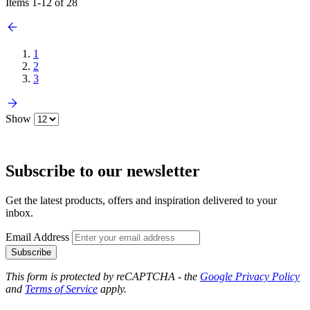
Items
1
-
12
of
28
1
2
3
Show
Subscribe to our newsletter
Get the latest products, offers and inspiration delivered to your
inbox.
Email Address
Subscribe
This form is protected by reCAPTCHA - the
Google Privacy Policy
and
Terms of Service
apply.