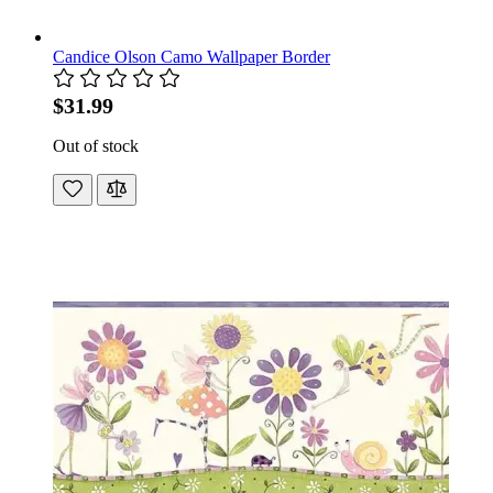
Candice Olson Camo Wallpaper Border
$31.99
Out of stock