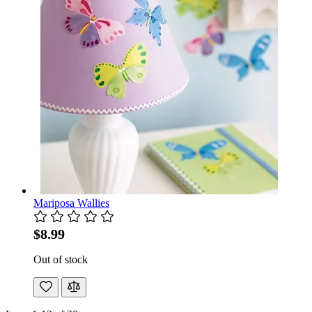
Mariposa Wallies
$8.99
Out of stock