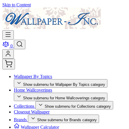
Skip to Content
0
Wallpaper By Topics
Show submenu for Wallpaper By Topics category
Home Wallcoverings
Show submenu for Home Wallcoverings category
Collections
Show submenu for Collections category
Closeout Wallpaper
Brands
Show submenu for Brands category
Wallpaper Calculator