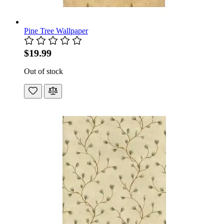
Pine Tree Wallpaper
$19.99
Out of stock