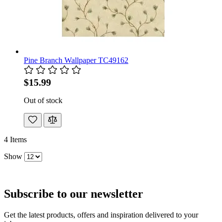
Pine Branch Wallpaper TC49162
$15.99
Out of stock
4
Items
Show
Subscribe to our newsletter
Get the latest products, offers and inspiration delivered to your