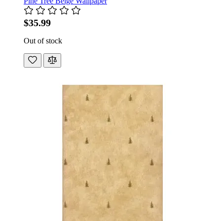
Pine Tree Beige Wallpaper
$35.99
Out of stock