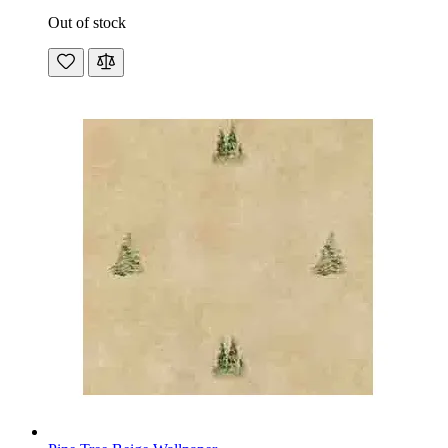
Out of stock