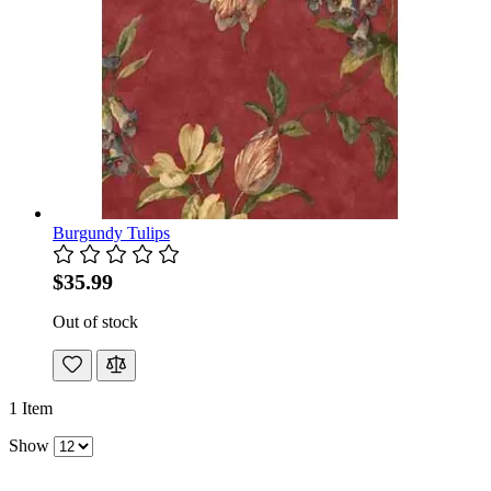
Burgundy Tulips
$35.99
Out of stock
1
Item
Show