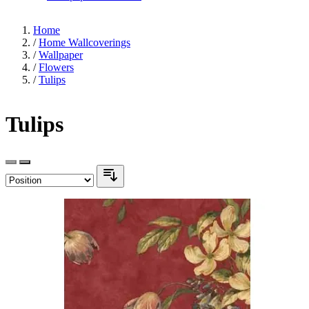
Home
/
Home Wallcoverings
/
Wallpaper
/
Flowers
/
Tulips
Tulips