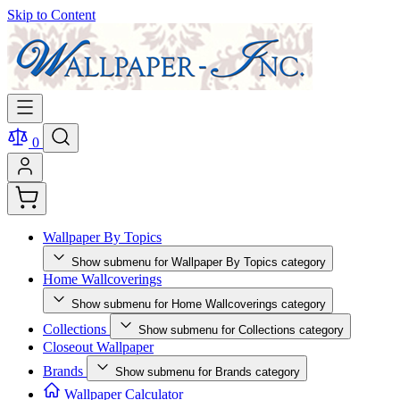
Skip to Content
0
Wallpaper By Topics
Show submenu for Wallpaper By Topics category
Home Wallcoverings
Show submenu for Home Wallcoverings category
Collections
Show submenu for Collections category
Closeout Wallpaper
Brands
Show submenu for Brands category
Wallpaper Calculator