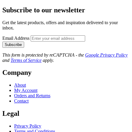
Subscribe to our newsletter
Get the latest products, offers and inspiration delivered to your
inbox.
Email Address
Subscribe
This form is protected by reCAPTCHA - the
Google Privacy Policy
and
Terms of Service
apply.
Company
About
My Account
Orders and Returns
Contact
Legal
Privacy Policy
Terms and Conditions