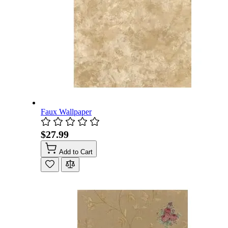
Faux Wallpaper
$27.99
Add to Cart