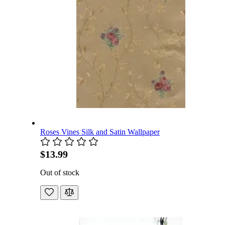
Roses Vines Silk and Satin Wallpaper
$13.99
Out of stock