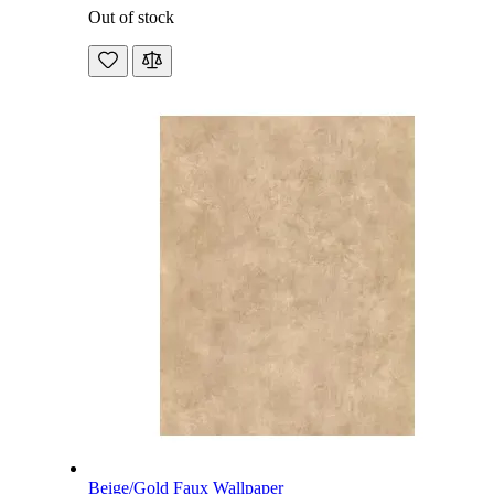
Out of stock
Beige/Gold Faux Wallpaper