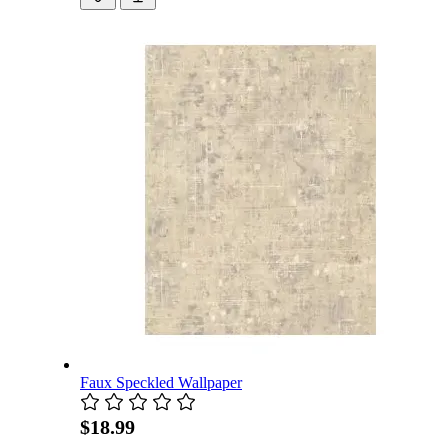
Faux Speckled Wallpaper
$18.99