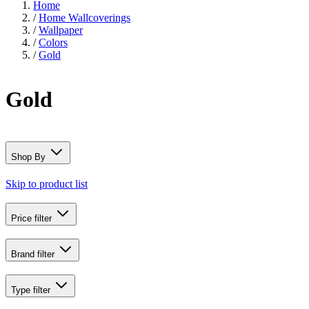
Home
/
Home Wallcoverings
/
Wallpaper
/
Colors
/
Gold
Gold
Shop By
Skip to product list
Price
filter
Brand
filter
Type
filter