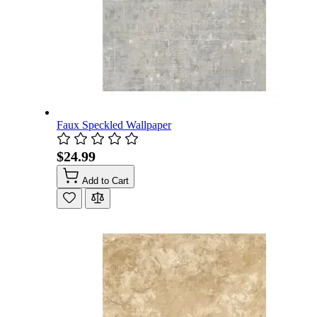
Faux Speckled Wallpaper
$24.99
Add to Cart