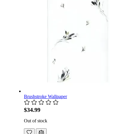
Brushstroke Wallpaper
$34.99
Out of stock