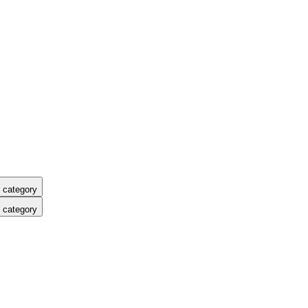
 category
 category