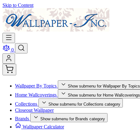
Skip to Content
0
Wallpaper By Topics
Show submenu for Wallpaper By Topics
Home Wallcoverings
Show submenu for Home Wallcoverings
Collections
Show submenu for Collections category
Closeout Wallpaper
Brands
Show submenu for Brands category
Wallpaper Calculator