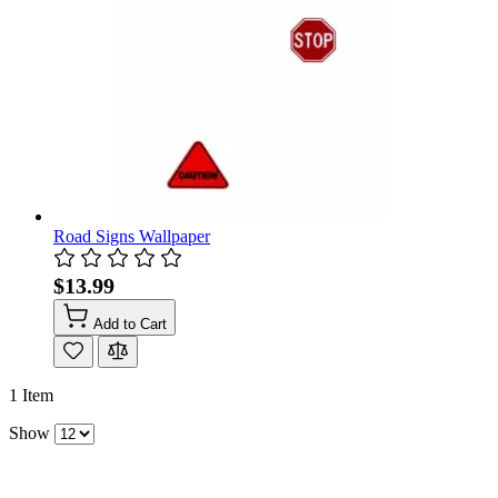
Road Signs Wallpaper
$13.99
Add to Cart
1
Item
Show