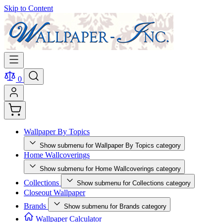
Skip to Content
0
Wallpaper By Topics
Show submenu for Wallpaper By Topics category
Home Wallcoverings
Show submenu for Home Wallcoverings category
Collections
Show submenu for Collections category
Closeout Wallpaper
Brands
Show submenu for Brands category
Wallpaper Calculator