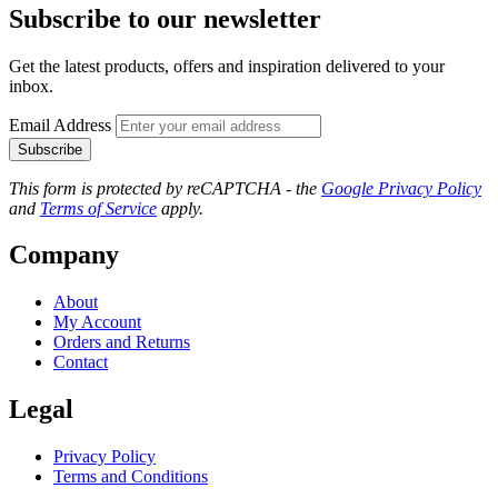
Subscribe to our newsletter
Get the latest products, offers and inspiration delivered to your
inbox.
Email Address
Subscribe
This form is protected by reCAPTCHA - the
Google Privacy Policy
and
Terms of Service
apply.
Company
About
My Account
Orders and Returns
Contact
Legal
Privacy Policy
Terms and Conditions