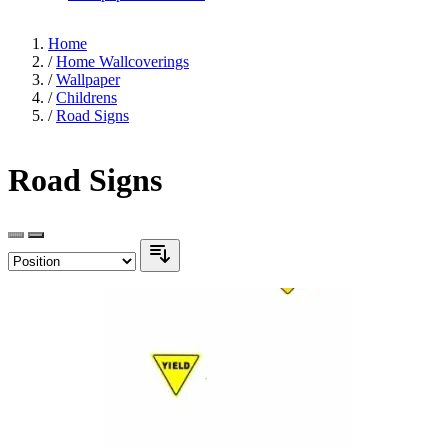
Home
/
Home Wallcoverings
/
Wallpaper
/
Childrens
/
Road Signs
Road Signs