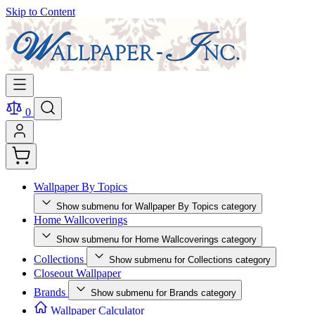
Skip to Content
0
Wallpaper By Topics
Show submenu for Wallpaper By Topics category
Home Wallcoverings
Show submenu for Home Wallcoverings category
Collections
Show submenu for Collections category
Closeout Wallpaper
Brands
Show submenu for Brands category
Wallpaper Calculator