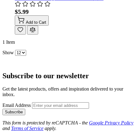
$5.99
Add to Cart
1
Item
Show
Subscribe to our newsletter
Get the latest products, offers and inspiration delivered to your
inbox.
Email Address
Subscribe
This form is protected by reCAPTCHA - the
Google Privacy Policy
and
Terms of Service
apply.