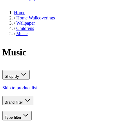
Home
/
Home Wallcoverings
/
Wallpaper
/
Childrens
/
Music
Music
Shop By
Skip to product list
Brand
filter
Type
filter