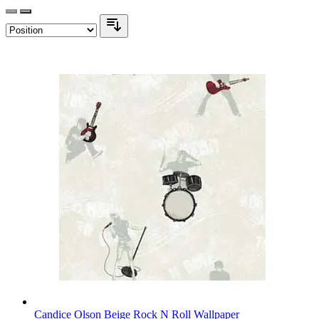
Candice Olson Beige Rock N Roll Wallpaper