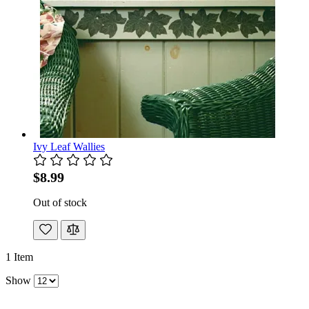
Ivy Leaf Wallies
$8.99
Out of stock
1
Item
Show