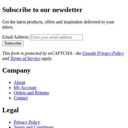
Subscribe to our newsletter
Get the latest products, offers and inspiration delivered to your
inbox.
Email Address
Subscribe
This form is protected by reCAPTCHA - the
Google Privacy Policy
and
Terms of Service
apply.
Company
About
My Account
Orders and Returns
Contact
Legal
Privacy Policy
Terms and Conditions