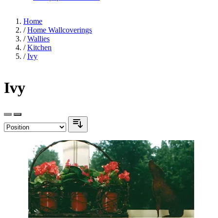
Home
/
Home Wallcoverings
/
Wallies
/
Kitchen
/
Ivy
Ivy