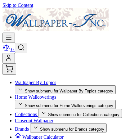
Skip to Content
0
Wallpaper By Topics
Show submenu for Wallpaper By Topics category
Home Wallcoverings
Show submenu for Home Wallcoverings category
Collections
Show submenu for Collections category
Closeout Wallpaper
Brands
Show submenu for Brands category
Wallpaper Calculator