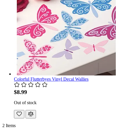
Colorful Flutterbyes Vinyl Decal Wallies
$8.99
Out of stock
2
Items