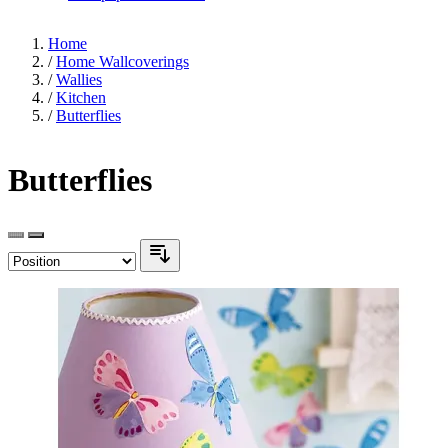
Home
/
Home Wallcoverings
/
Wallies
/
Kitchen
/
Butterflies
Butterflies