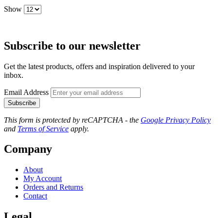
Show
Subscribe to our newsletter
Get the latest products, offers and inspiration delivered to your
inbox.
Email Address
Subscribe
This form is protected by reCAPTCHA - the
Google Privacy Policy
and
Terms of Service
apply.
Company
About
My Account
Orders and Returns
Contact
Legal