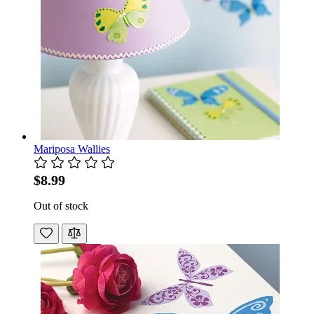
Mariposa Wallies
$8.99
Out of stock