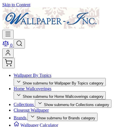
Skip to Content
0
Wallpaper By Topics
Show submenu for Wallpaper By Topics category
Home Wallcoverings
Show submenu for Home Wallcoverings category
Collections
Show submenu for Collections category
Closeout Wallpaper
Brands
Show submenu for Brands category
Wallpaper Calculator