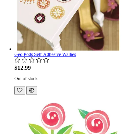
Geo Pods Self-Adhesive Wallies
$12.99
Out of stock