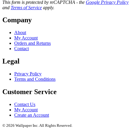
This form is protected by reCAPTCHA - the
Google Privacy Policy
and
Terms of Service
apply.
Company
About
My Account
Orders and Returns
Contact
Legal
Privacy Policy
Terms and Conditions
Customer Service
Contact Us
My Account
Create an Account
© 2026 Wallpaper Inc. All Rights Reserved.