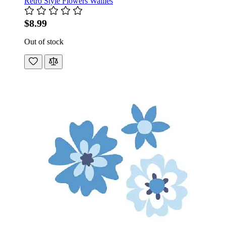
Retro Style Flowers Wallies
$8.99
Out of stock