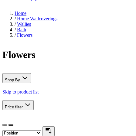
Home
/
Home Wallcoverings
/
Wallies
/
Bath
/
Flowers
Flowers
Shop By
Skip to product list
Price
filter