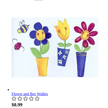
Flower and Bee Wallies
$8.99