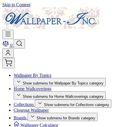
Skip to Content
0
Wallpaper By Topics
Show submenu for Wallpaper By Topics category
Home Wallcoverings
Show submenu for Home Wallcoverings category
Collections
Show submenu for Collections category
Closeout Wallpaper
Brands
Show submenu for Brands category
Wallpaper Calculator