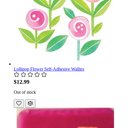
Lollipop Flower Self-Adhesive Wallies
$12.99
Out of stock