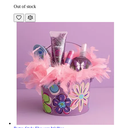
Out of stock