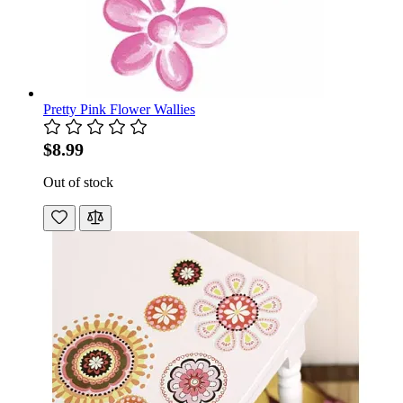
Pretty Pink Flower Wallies
$8.99
Out of stock