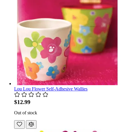
Lou Lou Flower Self-Adhesive Wallies
$12.99
Out of stock