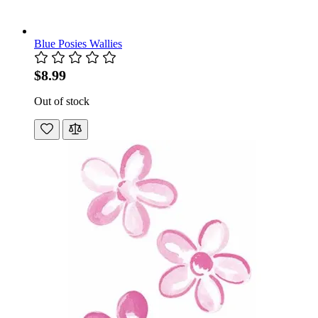
Blue Posies Wallies
$8.99
Out of stock