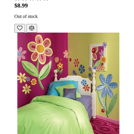
$8.99
Out of stock