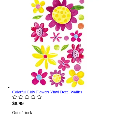
Colorful Girly Flowers Vinyl Decal Wallies
$8.99
Out of stock