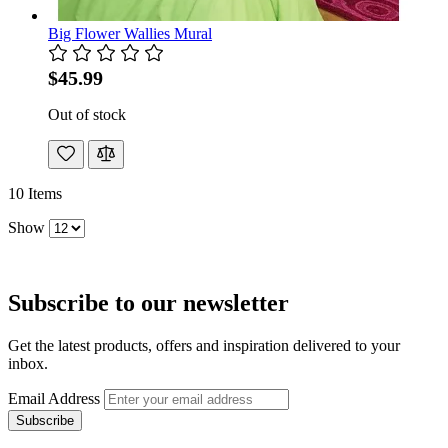
Big Flower Wallies Mural
$45.99
Out of stock
10
Items
Show
Subscribe to our newsletter
Get the latest products, offers and inspiration delivered to your
inbox.
Email Address
Subscribe