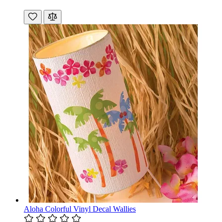
Aloha Colorful Vinyl Decal Wallies