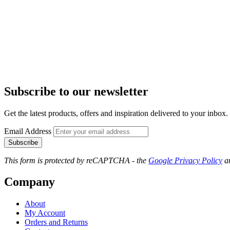
Subscribe to our newsletter
Get the latest products, offers and inspiration delivered to your inbox.
Email Address
Subscribe
This form is protected by reCAPTCHA - the
Google Privacy Policy
a
Company
About
My Account
Orders and Returns