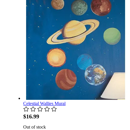
Celestial Wallies Mural
$16.99
Out of stock