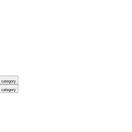
 category
 category