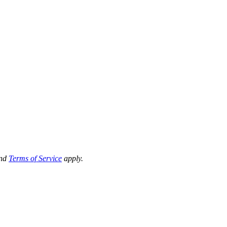
nd
Terms of Service
apply.