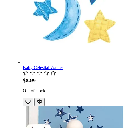
Baby Celestial Wallies
$8.99
Out of stock