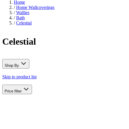
Home
/
Home Wallcoverings
/
Wallies
/
Bath
/
Celestial
Celestial
Shop By
Skip to product list
Price
filter