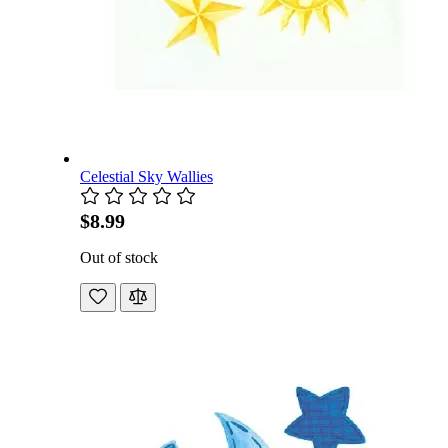
Celestial Sky Wallies
$8.99
Out of stock