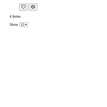
4
Items
Show