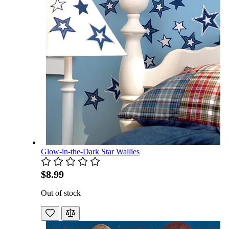
Glow-in-the-Dark Star Wallies
$8.99
Out of stock