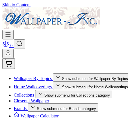
Skip to Content
0
Wallpaper By Topics
Show submenu for Wallpaper By Topics
Home Wallcoverings
Show submenu for Home Wallcoverings
Collections
Show submenu for Collections category
Closeout Wallpaper
Brands
Show submenu for Brands category
Wallpaper Calculator