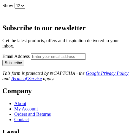
Show
Subscribe to our newsletter
Get the latest products, offers and inspiration delivered to your
inbox.
Email Address
Subscribe
This form is protected by reCAPTCHA - the
Google Privacy Policy
and
Terms of Service
apply.
Company
About
My Account
Orders and Returns
Contact
Legal