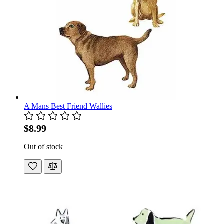
A Mans Best Friend Wallies
$8.99
Out of stock