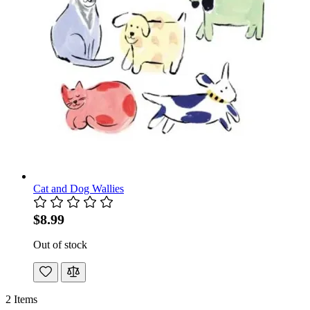
Cat and Dog Wallies
$8.99
Out of stock
2
Items