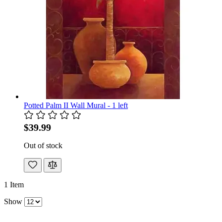
Potted Palm II Wall Mural - 1 left
$39.99
Out of stock
1
Item
Show