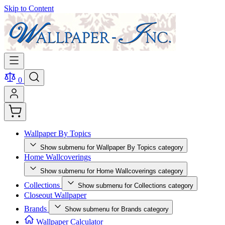
Skip to Content
0
Wallpaper By Topics
Show submenu for Wallpaper By Topics category
Home Wallcoverings
Show submenu for Home Wallcoverings category
Collections
Show submenu for Collections category
Closeout Wallpaper
Brands
Show submenu for Brands category
Wallpaper Calculator