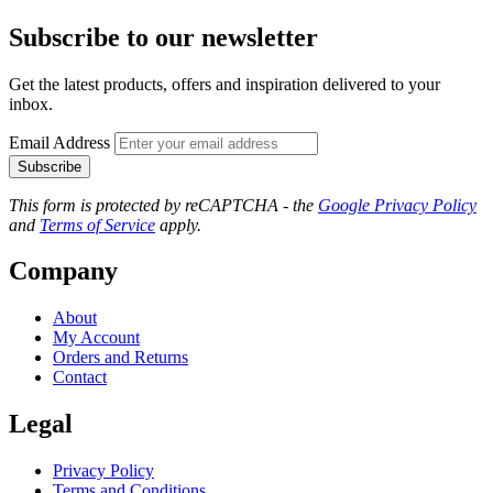
Subscribe to our newsletter
Get the latest products, offers and inspiration delivered to your
inbox.
Email Address
Subscribe
This form is protected by reCAPTCHA - the
Google Privacy Policy
and
Terms of Service
apply.
Company
About
My Account
Orders and Returns
Contact
Legal
Privacy Policy
Terms and Conditions