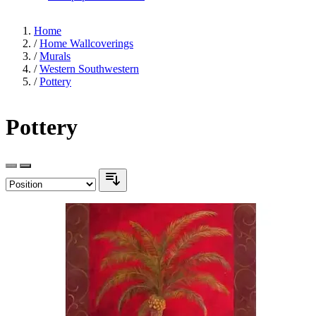
Home
/
Home Wallcoverings
/
Murals
/
Western Southwestern
/
Pottery
Pottery