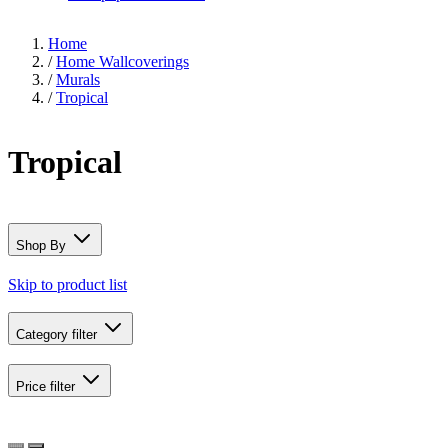
Home
/
Home Wallcoverings
/
Murals
/
Tropical
Tropical
Shop By
Skip to product list
Category
filter
Price
filter