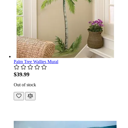
Palm Tree Wallies Mural
$39.99
Out of stock