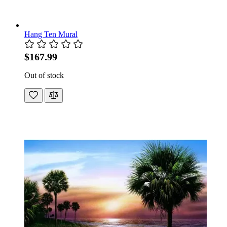
Hang Ten Mural
$167.99
Out of stock