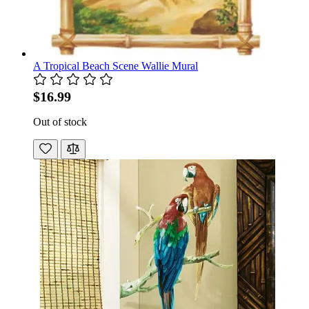
A Tropical Beach Scene Wallie Mural
$16.99
Out of stock