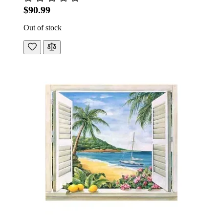
$90.99
Out of stock