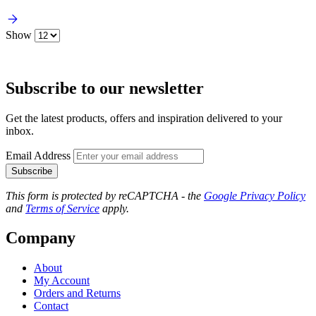
Show
Subscribe to our newsletter
Get the latest products, offers and inspiration delivered to your
inbox.
Email Address
Subscribe
This form is protected by reCAPTCHA - the
Google Privacy Policy
and
Terms of Service
apply.
Company
About
My Account
Orders and Returns
Contact