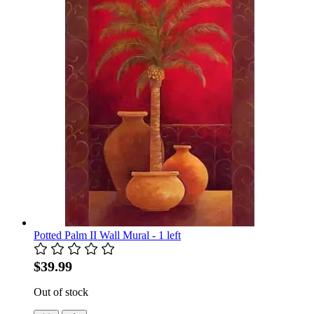
Potted Palm II Wall Mural - 1 left
$39.99
Out of stock