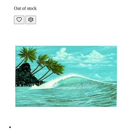
Out of stock