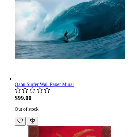
Oahu Surfer Wall Paper Mural
$99.00
Out of stock