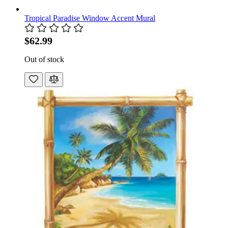
Tropical Paradise Window Accent Mural
$62.99
Out of stock