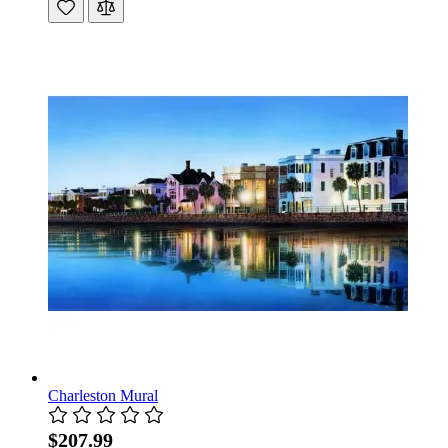
Charleston Mural
$207.99