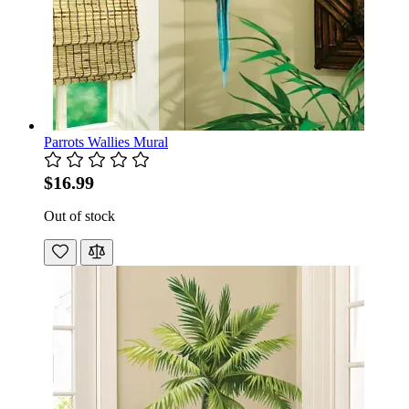
Parrots Wallies Mural
$16.99
Out of stock