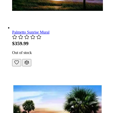
Palmetto Sunrise Mural
$359.99
Out of stock