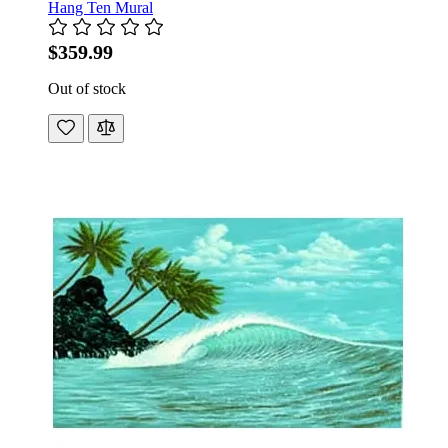
Hang Ten Mural
$359.99
Out of stock