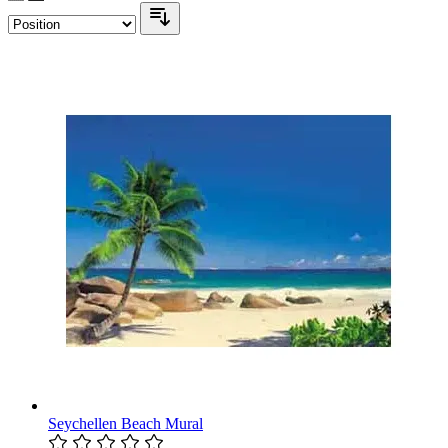
Seychellen Beach Mural