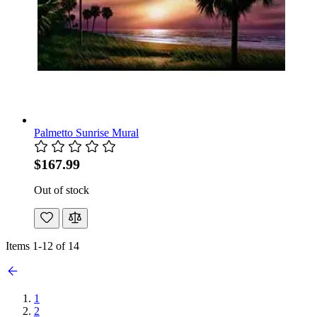
Palmetto Sunrise Mural
$167.99
Out of stock
Items
1
-
12
of
14
1
2