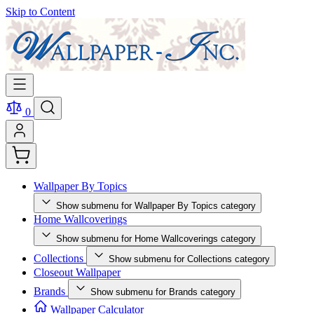
Skip to Content
0
Wallpaper By Topics
Show submenu for Wallpaper By Topics category
Home Wallcoverings
Show submenu for Home Wallcoverings category
Collections
Show submenu for Collections category
Closeout Wallpaper
Brands
Show submenu for Brands category
Wallpaper Calculator