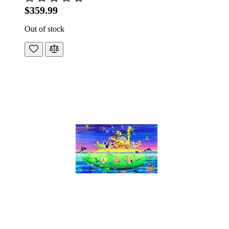
$359.99
Out of stock