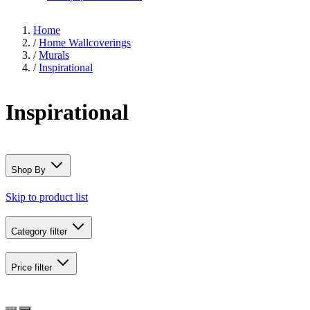
Home
/
Home Wallcoverings
/
Murals
/
Inspirational
Inspirational
Shop By
Skip to product list
Category
filter
Price
filter