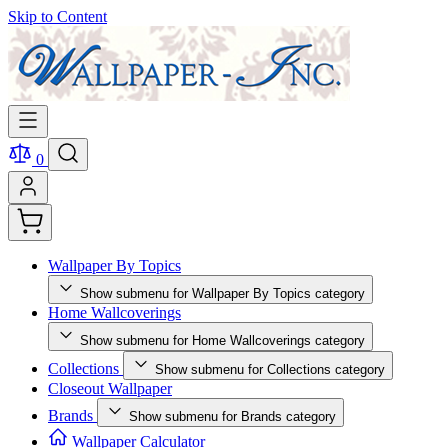
Skip to Content
0
Wallpaper By Topics
Show submenu for Wallpaper By Topics category
Home Wallcoverings
Show submenu for Home Wallcoverings category
Collections
Show submenu for Collections category
Closeout Wallpaper
Brands
Show submenu for Brands category
Wallpaper Calculator