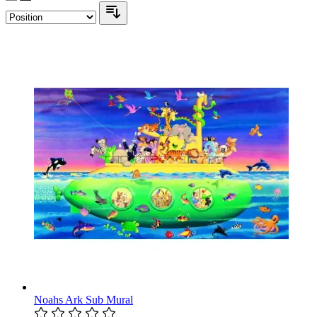
Noahs Ark Sub Mural