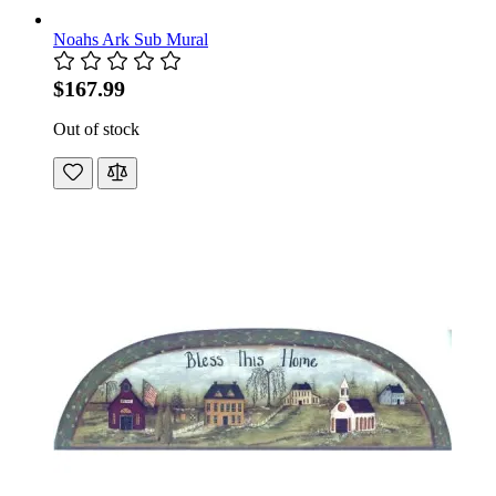
Noahs Ark Sub Mural
$167.99
Out of stock