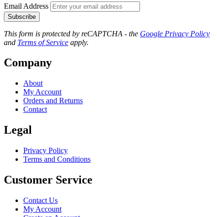
Email Address
Subscribe
This form is protected by reCAPTCHA - the
Google Privacy Policy
and
Terms of Service
apply.
Company
About
My Account
Orders and Returns
Contact
Legal
Privacy Policy
Terms and Conditions
Customer Service
Contact Us
My Account