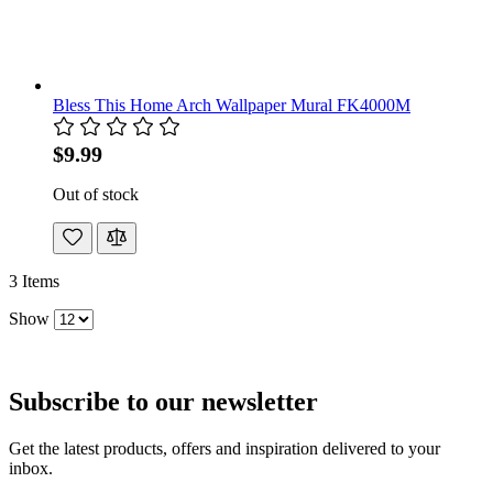
Bless This Home Arch Wallpaper Mural FK4000M
$9.99
Out of stock
3
Items
Show
Subscribe to our newsletter
Get the latest products, offers and inspiration delivered to your
inbox.