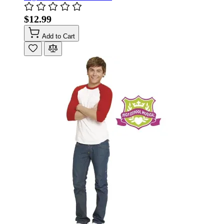
$12.99
Add to Cart