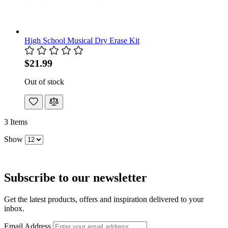
High School Musical Dry Erase Kit
$21.99
Out of stock
3
Items
Show
Subscribe to our newsletter
Get the latest products, offers and inspiration delivered to your
inbox.
Email Address