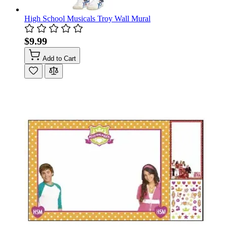
High School Musicals Troy Wall Mural
$9.99
Add to Cart