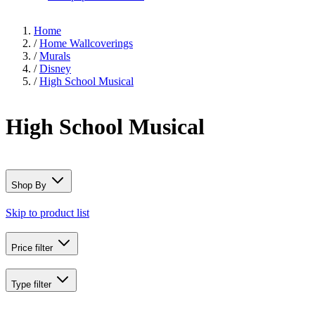
Home
/
Home Wallcoverings
/
Murals
/
Disney
/
High School Musical
High School Musical
Shop By
Skip to product list
Price
filter
Type
filter