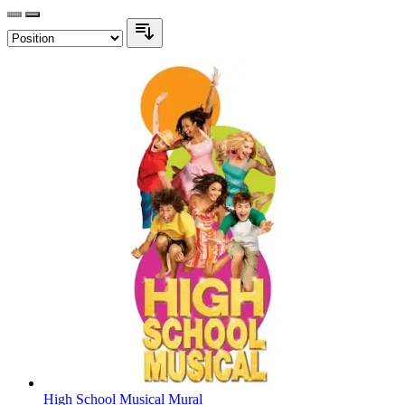
High School Musical Mural