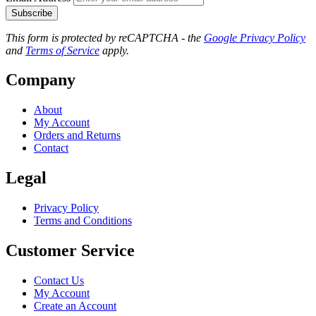
Subscribe
This form is protected by reCAPTCHA - the
Google Privacy Policy
and
Terms of Service
apply.
Company
About
My Account
Orders and Returns
Contact
Legal
Privacy Policy
Terms and Conditions
Customer Service
Contact Us
My Account
Create an Account