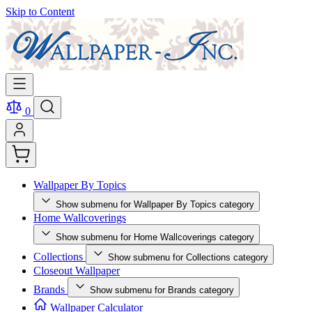
Skip to Content
0
Wallpaper By Topics
Show submenu for Wallpaper By Topics category
Home Wallcoverings
Show submenu for Home Wallcoverings category
Collections
Show submenu for Collections category
Closeout Wallpaper
Brands
Show submenu for Brands category
Wallpaper Calculator