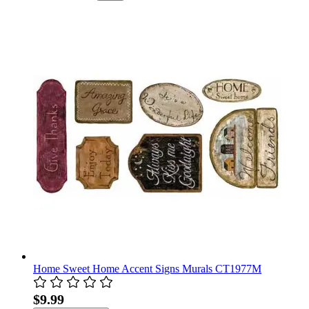
Home Sweet Home Accent Signs Murals CT1977M
$9.99