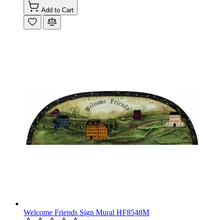
Add to Cart
Welcome Friends Sign Mural HF8548M