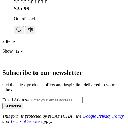
$25.99
Out of stock
2
Items
Show
Subscribe to our newsletter
Get the latest products, offers and inspiration delivered to your
inbox.
Email Address
Subscribe
This form is protected by reCAPTCHA - the
Google Privacy Policy
and
Terms of Service
apply.