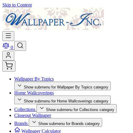
Skip to Content
0
Wallpaper By Topics
Show submenu for Wallpaper By Topics category
Home Wallcoverings
Show submenu for Home Wallcoverings category
Collections
Show submenu for Collections category
Closeout Wallpaper
Brands
Show submenu for Brands category
Wallpaper Calculator