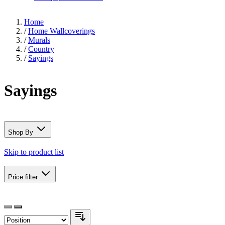
Home
/
Home Wallcoverings
/
Murals
/
Country
/
Sayings
Sayings
Shop By
Skip to product list
Price
filter