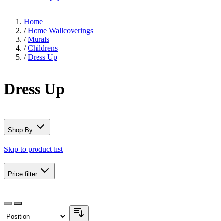
Home
/
Home Wallcoverings
/
Murals
/
Childrens
/
Dress Up
Dress Up
Shop By
Skip to product list
Price
filter