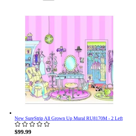
New SureStrip All Grown Up Mural RU8170M - 2 Left
$99.99