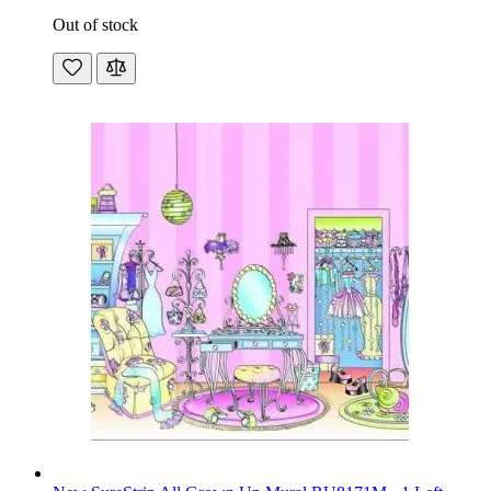
Out of stock