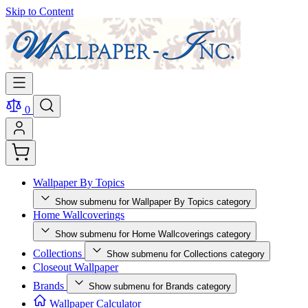
Skip to Content
0
Wallpaper By Topics
Show submenu for Wallpaper By Topics category
Home Wallcoverings
Show submenu for Home Wallcoverings category
Collections
Show submenu for Collections category
Closeout Wallpaper
Brands
Show submenu for Brands category
Wallpaper Calculator