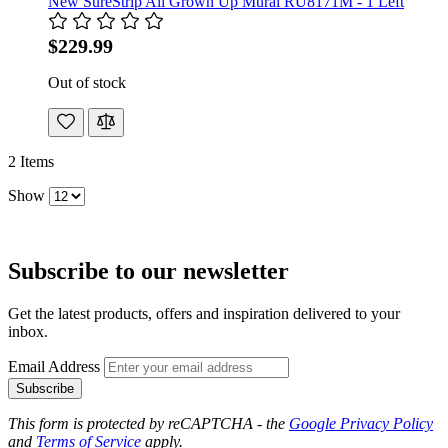
New SureStrip All Grown Up Mural RU8171M - 1 Left
$229.99
Out of stock
2
Items
Show
Subscribe to our newsletter
Get the latest products, offers and inspiration delivered to your
inbox.
Email Address
Subscribe
This form is protected by reCAPTCHA - the
Google Privacy Policy
and
Terms of Service
apply.