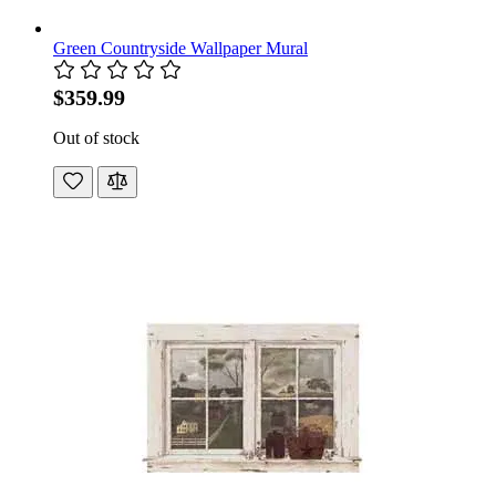
Green Countryside Wallpaper Mural
$359.99
Out of stock