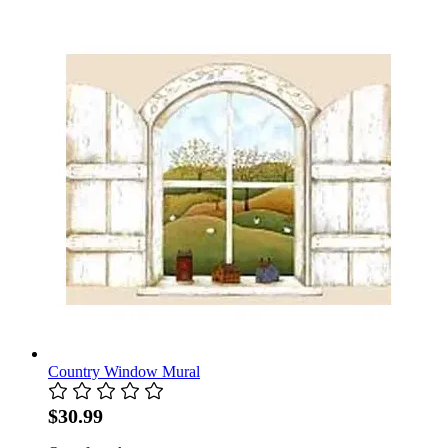
Country Window Mural
$30.99