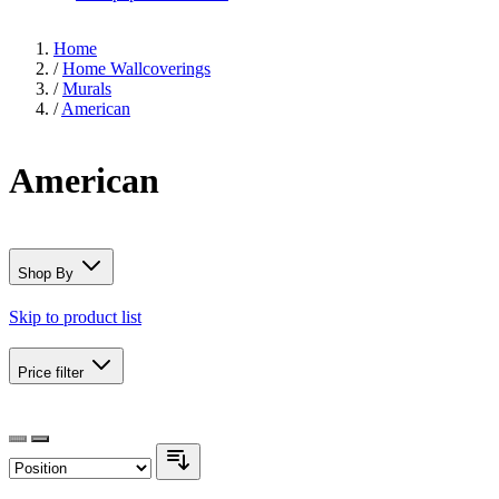
Home
/
Home Wallcoverings
/
Murals
/
American
American
Shop By
Skip to product list
Price
filter