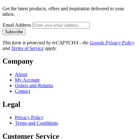
Get the latest products, offers and inspiration delivered to your
inbox.
Email Address
Subscribe
This form is protected by reCAPTCHA - the
Google Privacy Policy
and
Terms of Service
apply.
Company
About
My Account
Orders and Returns
Contact
Legal
Privacy Policy
Terms and Conditions
Customer Service