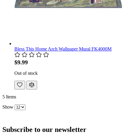
Bless This Home Arch Wallpaper Mural FK4000M
$9.99
Out of stock
5
Items
Show
Subscribe to our newsletter