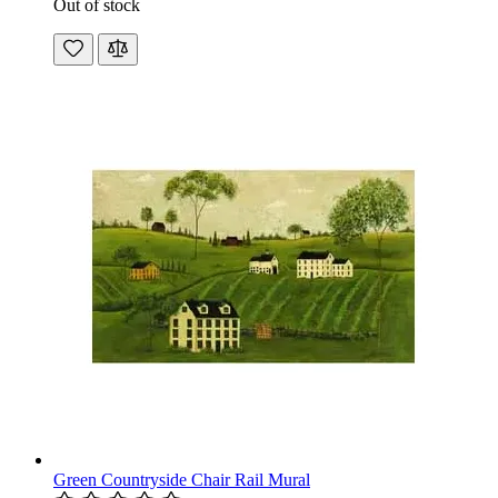
Out of stock
Green Countryside Chair Rail Mural