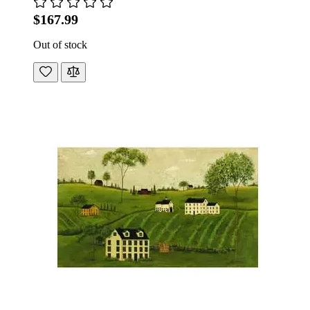
$167.99
Out of stock