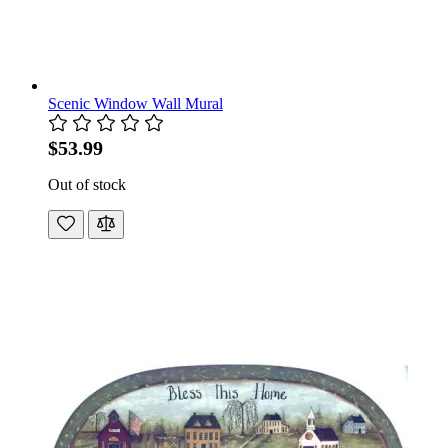
Scenic Window Wall Mural
$53.99
Out of stock