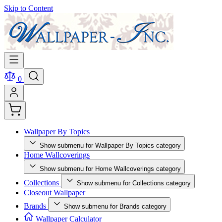
Skip to Content
0
Wallpaper By Topics
Show submenu for Wallpaper By Topics category
Home Wallcoverings
Show submenu for Home Wallcoverings category
Collections
Show submenu for Collections category
Closeout Wallpaper
Brands
Show submenu for Brands category
Wallpaper Calculator