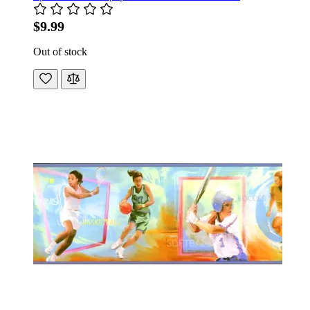
$9.99
Out of stock