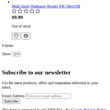
Multi Sport Wallpaper Border NK74841NB
$9.99
Out of stock
9
Items
Show
Subscribe to our newsletter
Get the latest products, offers and inspiration delivered to your
inbox.
Email Address
Subscribe
This form is protected by reCAPTCHA - the
Google Privacy Policy