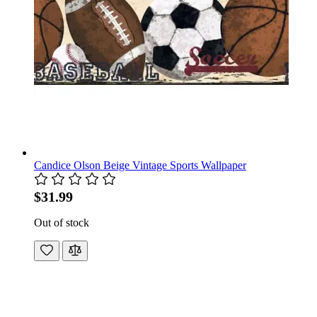
Candice Olson Beige Vintage Sports Wallpaper
$31.99
Out of stock