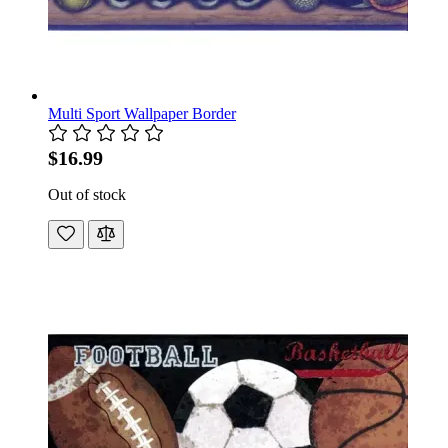
Multi Sport Wallpaper Border
$16.99
Out of stock