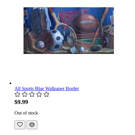
All Sports Blue Wallpaper Border
$9.99
Out of stock