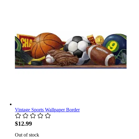
Vintage Sports Wallpaper Border
$12.99
Out of stock