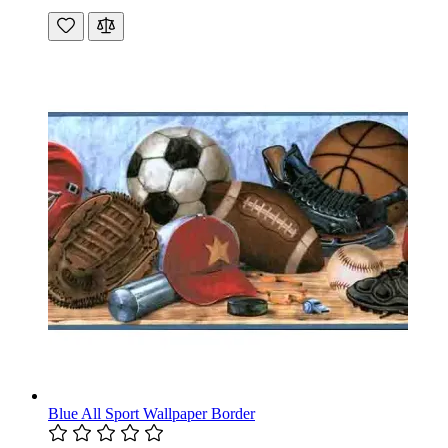
Blue All Sport Wallpaper Border