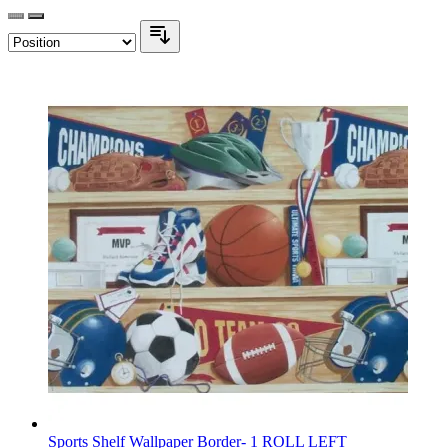
Sports Shelf Wallpaper Border- 1 ROLL LEFT