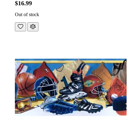
$16.99
Out of stock