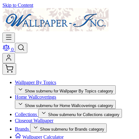
Skip to Content
0
Wallpaper By Topics
Show submenu for Wallpaper By Topics category
Home Wallcoverings
Show submenu for Home Wallcoverings category
Collections
Show submenu for Collections category
Closeout Wallpaper
Brands
Show submenu for Brands category
Wallpaper Calculator