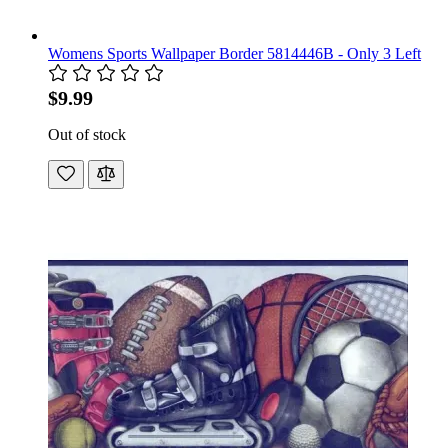
Womens Sports Wallpaper Border 5814446B - Only 3 Left
$9.99
Out of stock