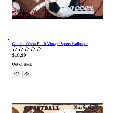
Candice Olson Black Vintage Sports Wallpaper
$18.99
Out of stock