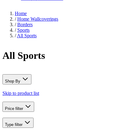
Home
/
Home Wallcoverings
/
Borders
/
Sports
/
All Sports
All Sports
Shop By
Skip to product list
Price
filter
Type
filter