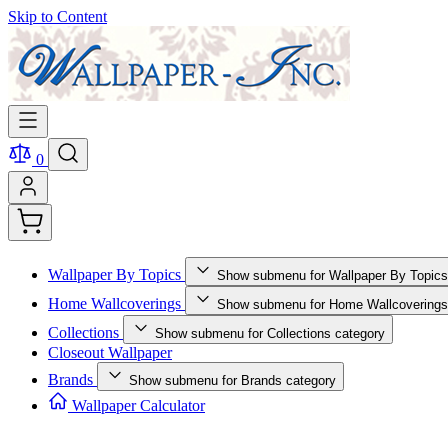
Skip to Content
0
Wallpaper By Topics
Show submenu for Wallpaper By Topics
Home Wallcoverings
Show submenu for Home Wallcoverings
Collections
Show submenu for Collections category
Closeout Wallpaper
Brands
Show submenu for Brands category
Wallpaper Calculator