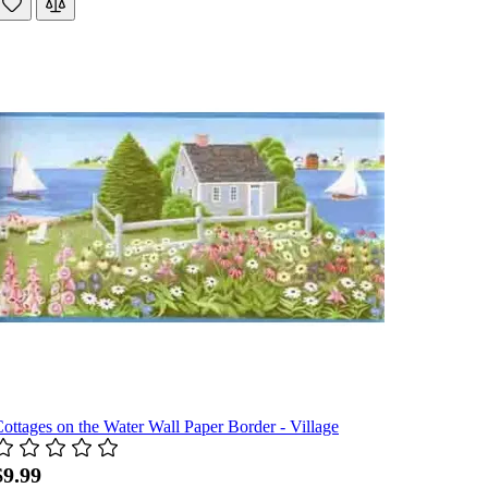
ottages on the Water Wall Paper Border - Village
$9.99