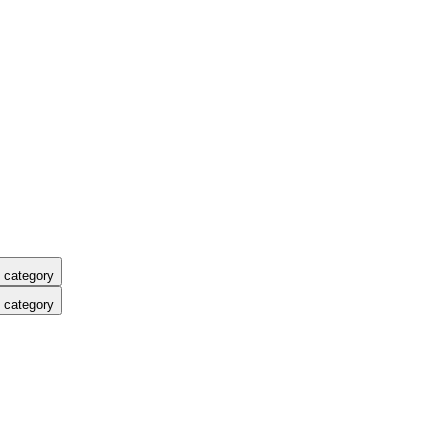
 category
 category