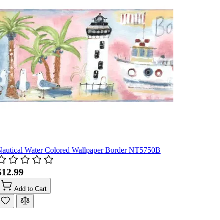
Nautical Water Colored Wallpaper Border NT5750B
$12.99
Add to Cart