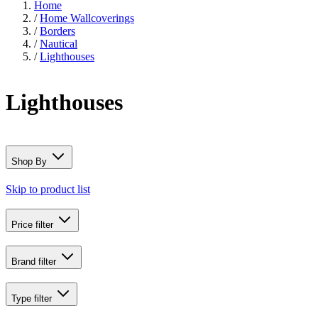
Home
/
Home Wallcoverings
/
Borders
/
Nautical
/
Lighthouses
Lighthouses
Shop By
Skip to product list
Price
filter
Brand
filter
Type
filter