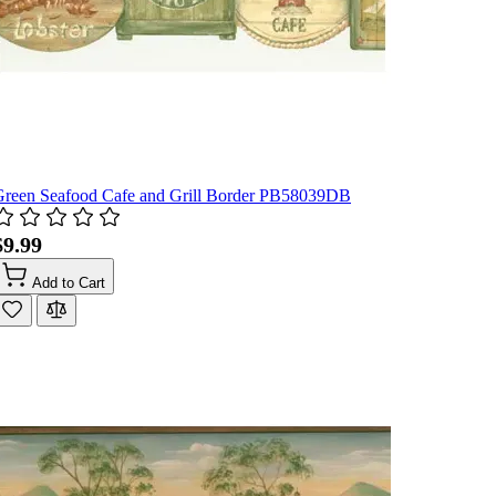
Green Seafood Cafe and Grill Border PB58039DB
$9.99
Add to Cart