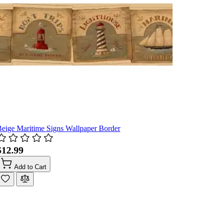
eige Maritime Signs Wallpaper Border
$12.99
Add to Cart