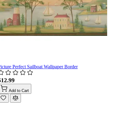
icture Perfect Sailboat Wallpaper Border
$12.99
Add to Cart