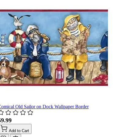
omical Old Sailor on Dock Wallpaper Border
$9.99
Add to Cart