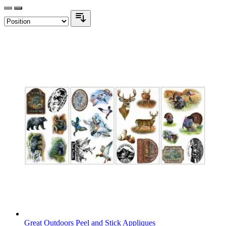
Great Outdoors Peel and Stick Appliques