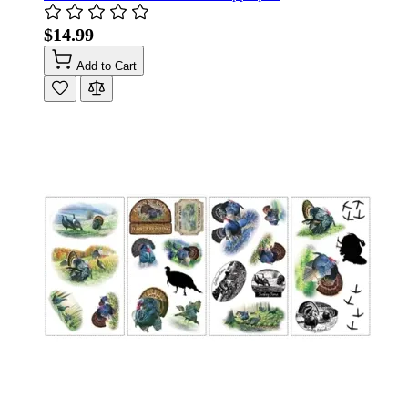
$14.99
Add to Cart