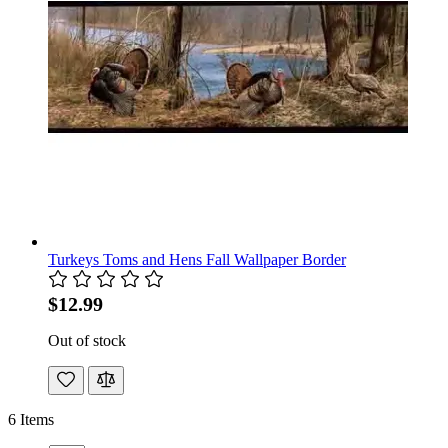
Turkeys Toms and Hens Fall Wallpaper Border
$12.99
Out of stock
6
Items