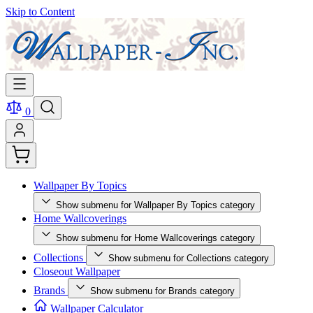
Skip to Content
0
Wallpaper By Topics
Show submenu for Wallpaper By Topics category
Home Wallcoverings
Show submenu for Home Wallcoverings category
Collections
Show submenu for Collections category
Closeout Wallpaper
Brands
Show submenu for Brands category
Wallpaper Calculator