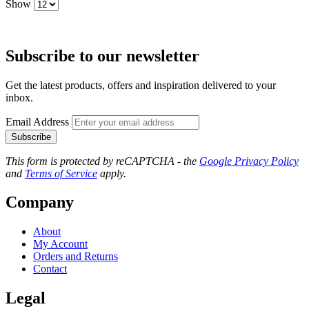
Show
Subscribe to our newsletter
Get the latest products, offers and inspiration delivered to your
inbox.
Email Address
Subscribe
This form is protected by reCAPTCHA - the
Google Privacy Policy
and
Terms of Service
apply.
Company
About
My Account
Orders and Returns
Contact
Legal