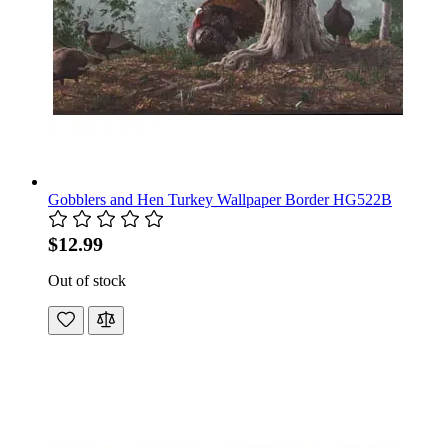
Gobblers and Hen Turkey Wallpaper Border HG522B
$12.99
Out of stock