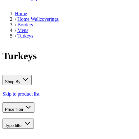
Home
/
Home Wallcoverings
/
Borders
/
Mens
/
Turkeys
Turkeys
Shop By
Skip to product list
Price
filter
Type
filter