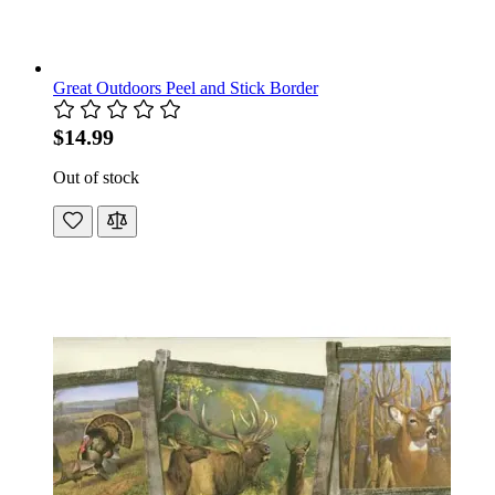
Great Outdoors Peel and Stick Border
$14.99
Out of stock