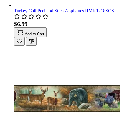
Turkey Call Peel and Stick Appliques RMK1218SCS
$6.99
Add to Cart