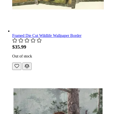
Framed Die Cut Wildlife Wallpaper Border
$35.99
Out of stock