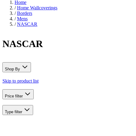
Home
/
Home Wallcoverings
/
Borders
/
Mens
/
NASCAR
NASCAR
Shop By
Skip to product list
Price
filter
Type
filter