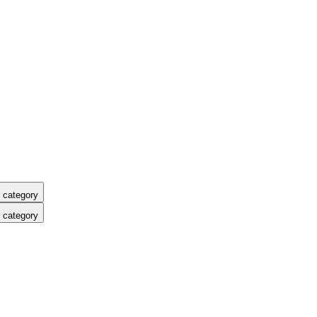
 category
 category