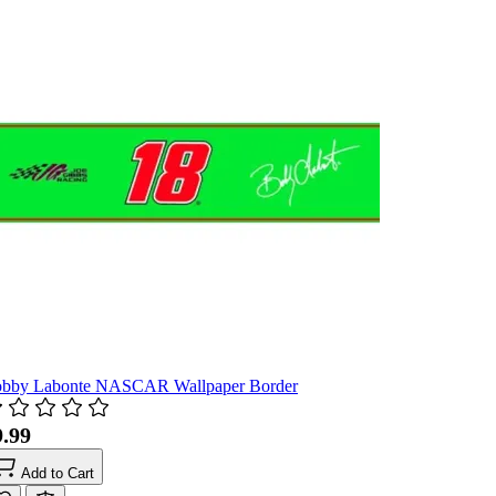
bby Labonte NASCAR Wallpaper Border
9.99
Add to Cart