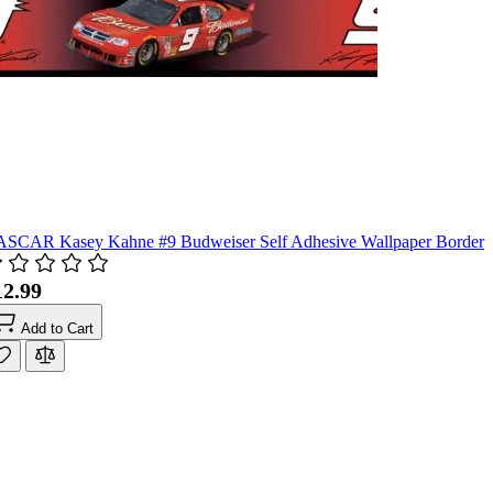
SCAR Kasey Kahne #9 Budweiser Self Adhesive Wallpaper Border
12.99
Add to Cart