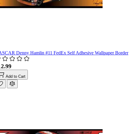
SCAR Denny Hamlin #11 FedEx Self Adhesive Wallpaper Border
12.99
Add to Cart