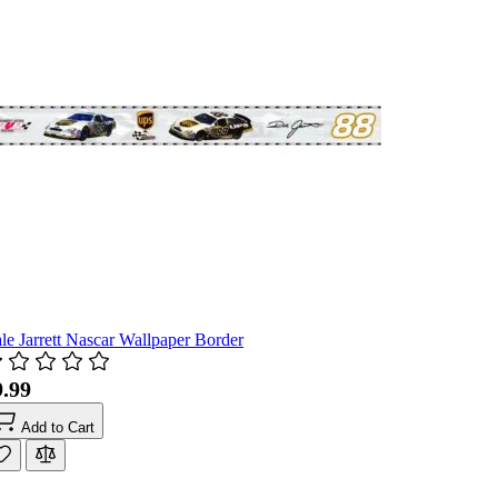
le Jarrett Nascar Wallpaper Border
9.99
Add to Cart