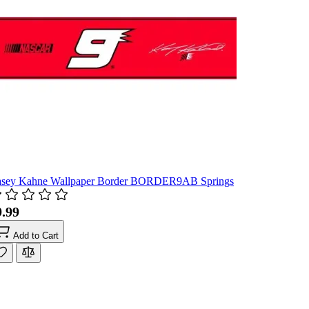
sey Kahne Wallpaper Border BORDER9AB Springs
9.99
Add to Cart