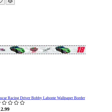
scar Racing Driver Bobby Labonte Wallpaper Border
12.99