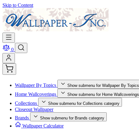
Skip to Content
0
Wallpaper By Topics
Show submenu for Wallpaper By Topics
Home Wallcoverings
Show submenu for Home Wallcoverings
Collections
Show submenu for Collections category
Closeout Wallpaper
Brands
Show submenu for Brands category
Wallpaper Calculator