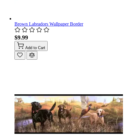
Brown Labradors Wallpaper Border
$9.99
Add to Cart