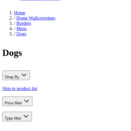
Home
/
Home Wallcoverings
/
Borders
/
Mens
/
Dogs
Dogs
Shop By
Skip to product list
Price
filter
Type
filter