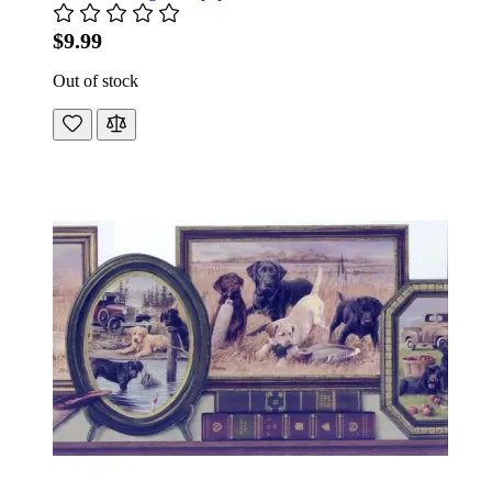
$9.99
Out of stock