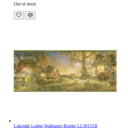
Out of stock
Lakeside Lodge Wallpaper Border LL50151B