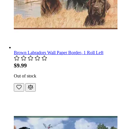
Brown Labradors Wall Paper Border- 1 Roll Left
$9.99
Out of stock