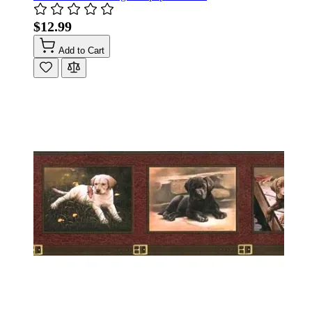
$12.99
Add to Cart