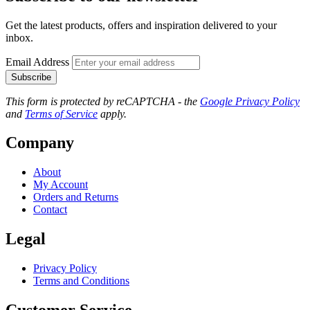
Get the latest products, offers and inspiration delivered to your
inbox.
Email Address
Subscribe
This form is protected by reCAPTCHA - the
Google Privacy Policy
and
Terms of Service
apply.
Company
About
My Account
Orders and Returns
Contact
Legal
Privacy Policy
Terms and Conditions