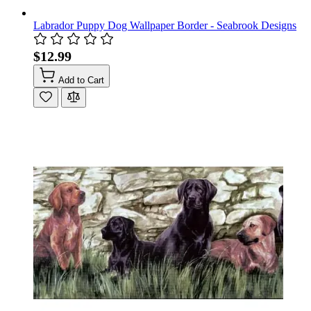
Labrador Puppy Dog Wallpaper Border - Seabrook Designs
$12.99
Add to Cart