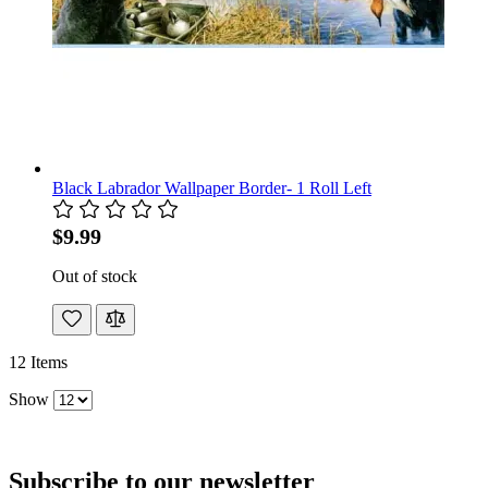
Black Labrador Wallpaper Border- 1 Roll Left
$9.99
Out of stock
12
Items
Show
Subscribe to our newsletter