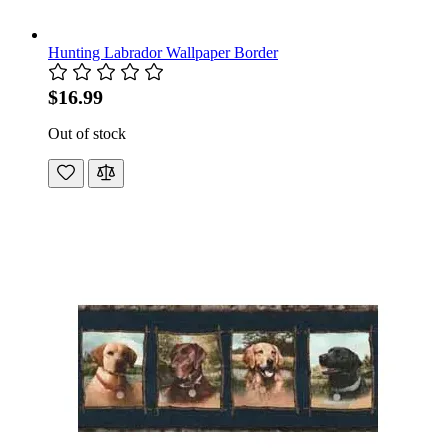
Hunting Labrador Wallpaper Border
$16.99
Out of stock