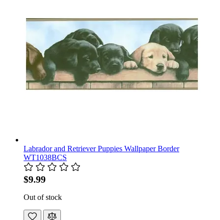
Labrador and Retriever Puppies Wallpaper Border
WT1038BCS
$9.99
Out of stock