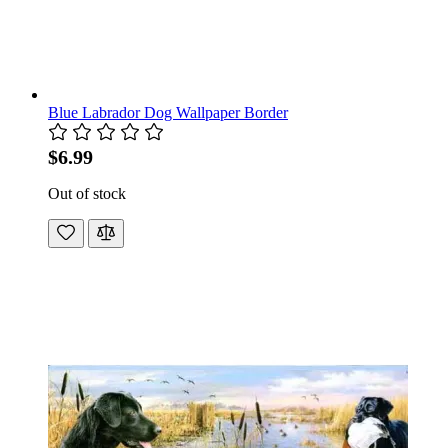
Blue Labrador Dog Wallpaper Border
$6.99
Out of stock