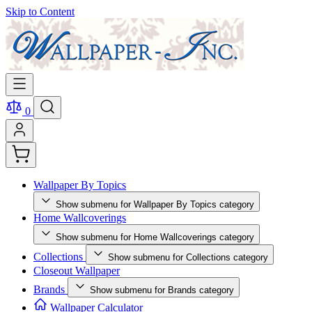
Skip to Content
0
Wallpaper By Topics
Show submenu for Wallpaper By Topics category
Home Wallcoverings
Show submenu for Home Wallcoverings category
Collections
Show submenu for Collections category
Closeout Wallpaper
Brands
Show submenu for Brands category
Wallpaper Calculator