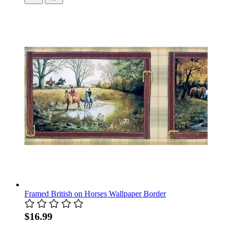
Framed British on Horses Wallpaper Border
$16.99