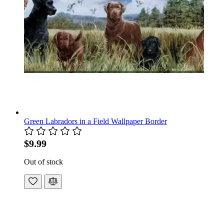
Green Labradors in a Field Wallpaper Border
$9.99
Out of stock