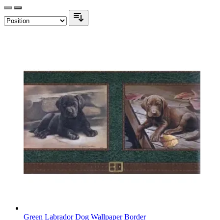
Green Labrador Dog Wallpaper Border