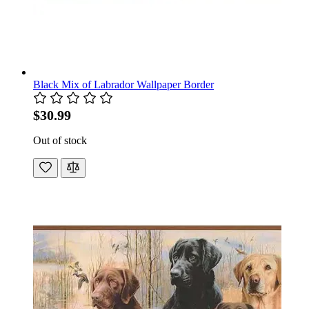
Black Mix of Labrador Wallpaper Border
$30.99
Out of stock