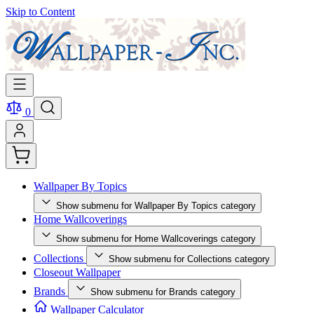
Skip to Content
0
Wallpaper By Topics
Show submenu for Wallpaper By Topics category
Home Wallcoverings
Show submenu for Home Wallcoverings category
Collections
Show submenu for Collections category
Closeout Wallpaper
Brands
Show submenu for Brands category
Wallpaper Calculator