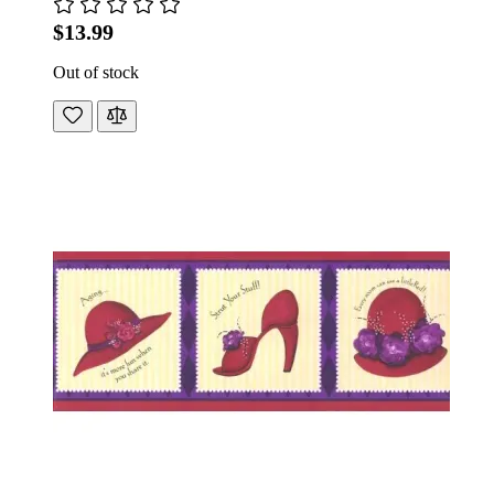
$13.99
Out of stock