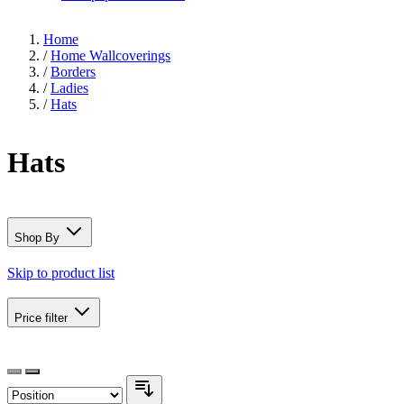
Home
/
Home Wallcoverings
/
Borders
/
Ladies
/
Hats
Hats
Shop By
Skip to product list
Price
filter