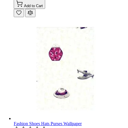
Add to Cart
Fashion Shoes Hats Purses Wallpaper