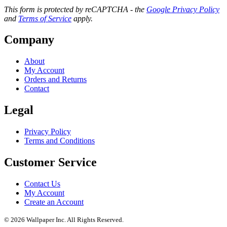
This form is protected by reCAPTCHA - the
Google Privacy Policy
and
Terms of Service
apply.
Company
About
My Account
Orders and Returns
Contact
Legal
Privacy Policy
Terms and Conditions
Customer Service
Contact Us
My Account
Create an Account
© 2026 Wallpaper Inc. All Rights Reserved.