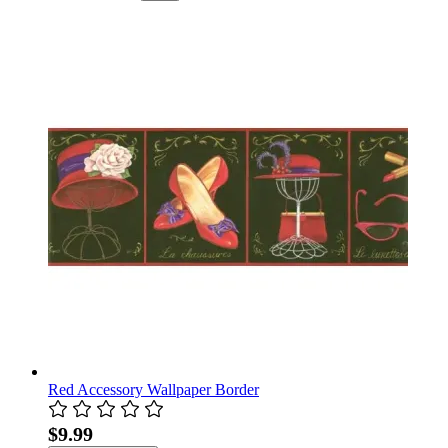
Red Accessory Wallpaper Border
$9.99