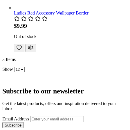
Ladies Red Accessory Wallpaper Border
$9.99
Out of stock
3
Items
Show
Subscribe to our newsletter
Get the latest products, offers and inspiration delivered to your
inbox.
Email Address
Subscribe