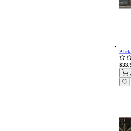
Black
$33.