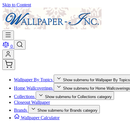
Skip to Content
0
Wallpaper By Topics
Show submenu for Wallpaper By Topics
Home Wallcoverings
Show submenu for Home Wallcoverings
Collections
Show submenu for Collections category
Closeout Wallpaper
Brands
Show submenu for Brands category
Wallpaper Calculator