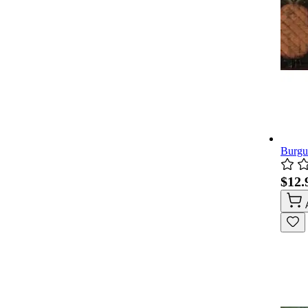
Burgu
$12.