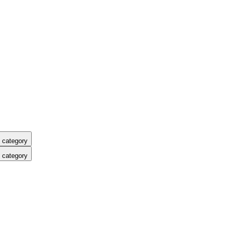
 category
 category