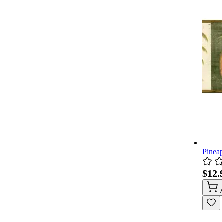
Pinea
$12.