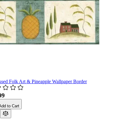
ssed Folk Art & Pineapple Wallpaper Border
99
Add to Cart