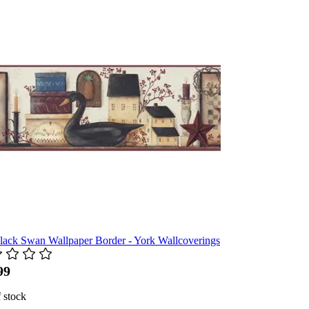
lack Swan Wallpaper Border - York Wallcoverings
99
 stock