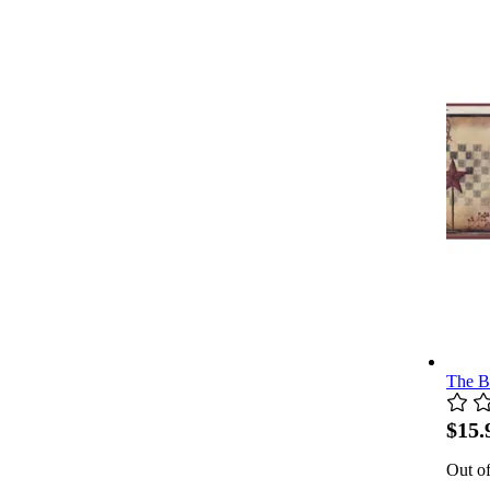
The B
$15.
Out of