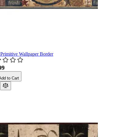
 Primitive Wallpaper Border
99
Add to Cart