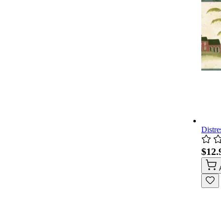
Distre
$12.