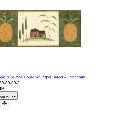
pple & Saltbox House Wallpaper Border - Chesapeake
99
Add to Cart