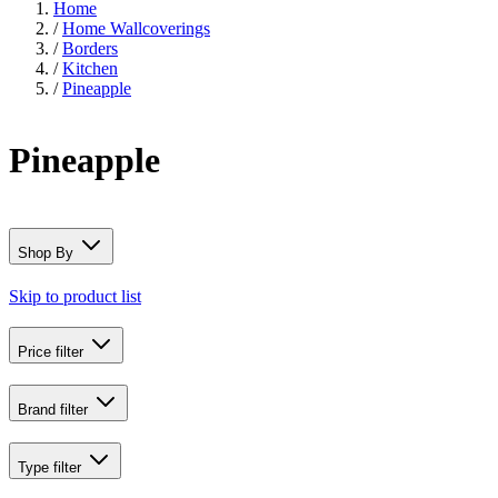
Home
/
Home Wallcoverings
/
Borders
/
Kitchen
/
Pineapple
Pineapple
Shop By
Skip to product list
Price
filter
Brand
filter
Type
filter