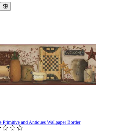
e Primitive and Antiques Wallpaper Border