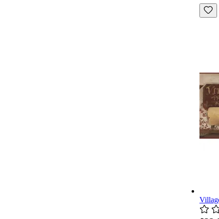
Villag