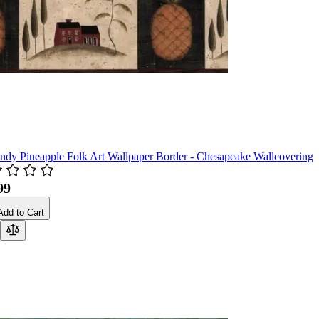
ndy Pineapple Folk Art Wallpaper Border - Chesapeake Wallcovering
99
Add to Cart