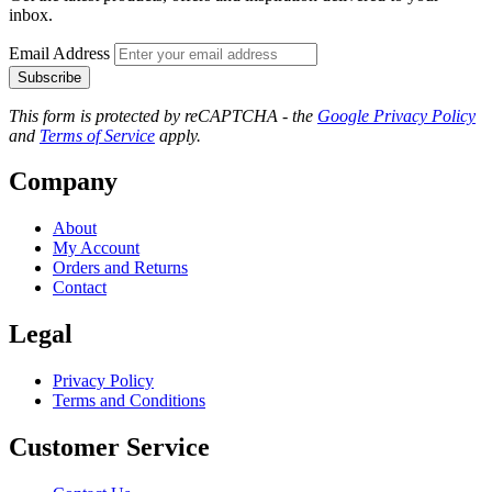
inbox.
Email Address
Subscribe
This form is protected by reCAPTCHA - the
Google Privacy Policy
and
Terms of Service
apply.
Company
About
My Account
Orders and Returns
Contact
Legal
Privacy Policy
Terms and Conditions
Customer Service