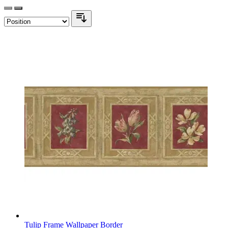
Tulip Frame Wallpaper Border