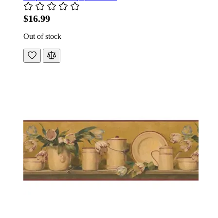
$16.99
Out of stock