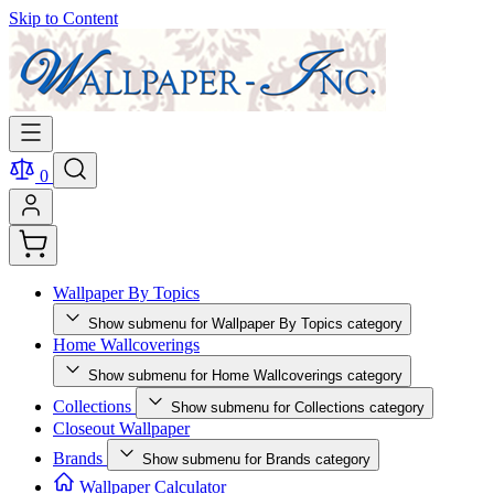
Skip to Content
0
Wallpaper By Topics
Show submenu for Wallpaper By Topics category
Home Wallcoverings
Show submenu for Home Wallcoverings category
Collections
Show submenu for Collections category
Closeout Wallpaper
Brands
Show submenu for Brands category
Wallpaper Calculator