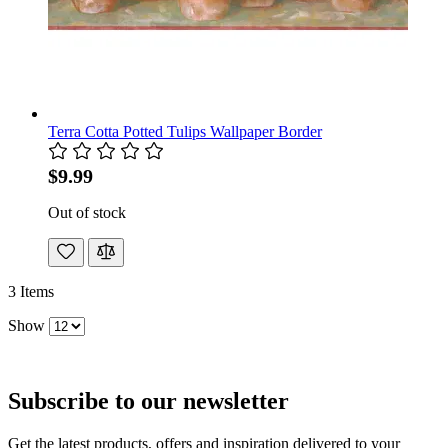
Terra Cotta Potted Tulips Wallpaper Border
$9.99
Out of stock
3
Items
Show
Subscribe to our newsletter
Get the latest products, offers and inspiration delivered to your