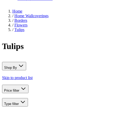
Home
/
Home Wallcoverings
/
Borders
/
Flowers
/
Tulips
Tulips
Shop By
Skip to product list
Price
filter
Type
filter