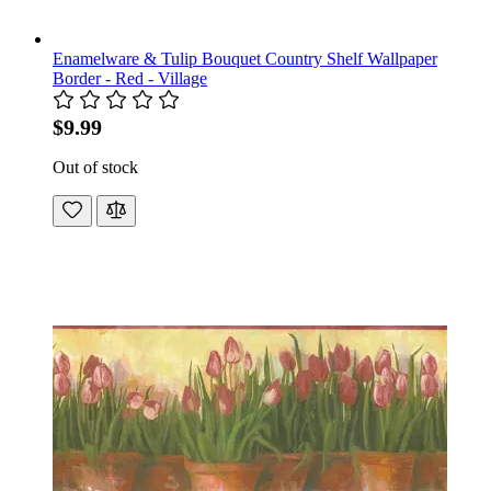
Enamelware & Tulip Bouquet Country Shelf Wallpaper
Border - Red - Village
$9.99
Out of stock