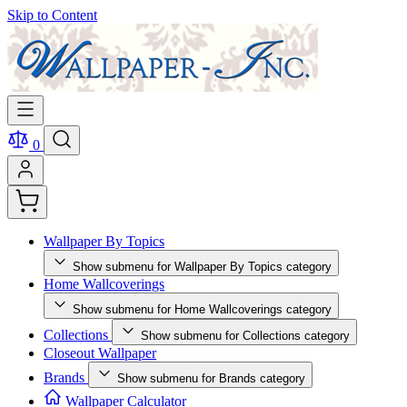
Skip to Content
0
Wallpaper By Topics
Show submenu for Wallpaper By Topics category
Home Wallcoverings
Show submenu for Home Wallcoverings category
Collections
Show submenu for Collections category
Closeout Wallpaper
Brands
Show submenu for Brands category
Wallpaper Calculator