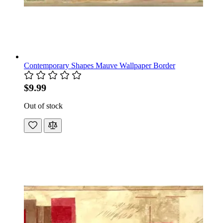
Contemporary Shapes Mauve Wallpaper Border
$9.99
Out of stock