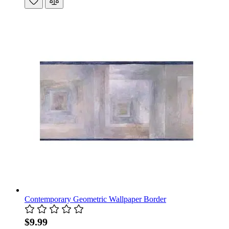
Contemporary Geometric Wallpaper Border
$9.99