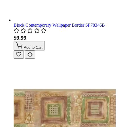
Block Contemporary Wallpaper Border SF78346B
$9.99
Add to Cart