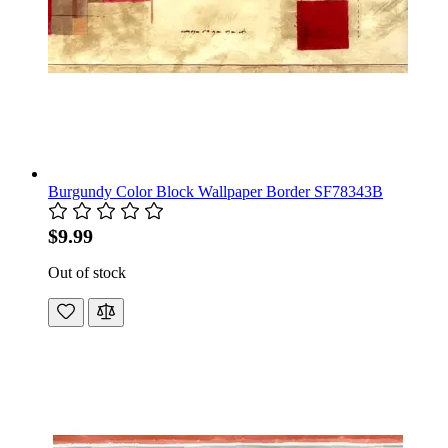
Burgundy Color Block Wallpaper Border SF78343B
$9.99
Out of stock