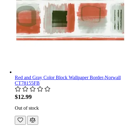
Red and Gray Color Block Wallpaper Border-Norwall
CT78155FB
$12.99
Out of stock