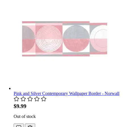
Pink and Silver Contemporary Wallpaper Border - Norwall
$9.99
Out of stock