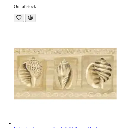
Out of stock