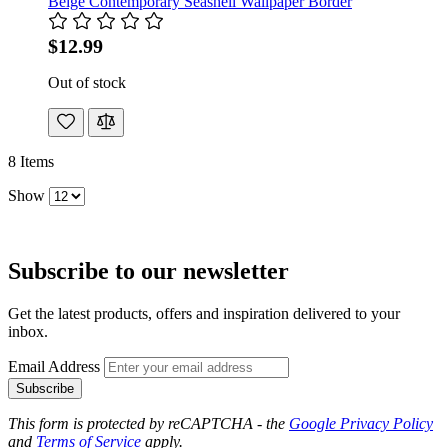
Beige Contemporary Seashell Wallpaper Border
$12.99
Out of stock
8
Items
Show
Subscribe to our newsletter
Get the latest products, offers and inspiration delivered to your
inbox.
Email Address
Subscribe
This form is protected by reCAPTCHA - the
Google Privacy Policy
and
Terms of Service
apply.