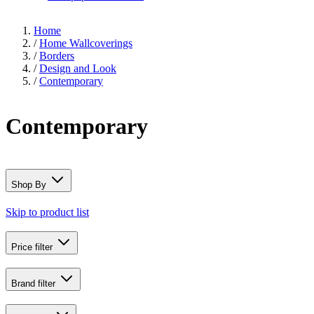
Home
/
Home Wallcoverings
/
Borders
/
Design and Look
/
Contemporary
Contemporary
Shop By
Skip to product list
Price
filter
Brand
filter