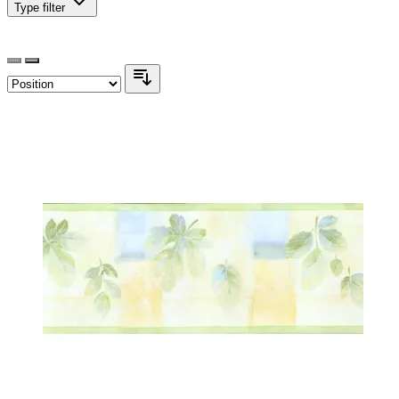
Type
filter