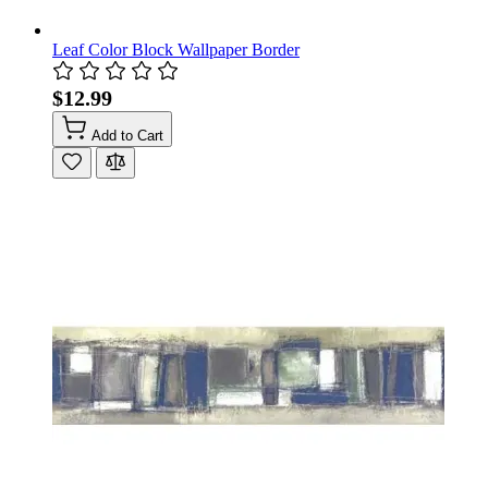
Leaf Color Block Wallpaper Border
$12.99
Add to Cart