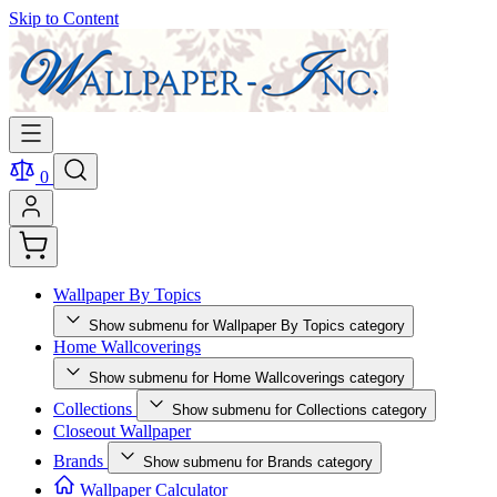
Skip to Content
0
Wallpaper By Topics
Show submenu for Wallpaper By Topics category
Home Wallcoverings
Show submenu for Home Wallcoverings category
Collections
Show submenu for Collections category
Closeout Wallpaper
Brands
Show submenu for Brands category
Wallpaper Calculator