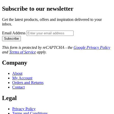
Subscribe to our newsletter
Get the latest products, offers and inspiration delivered to your
inbox.
Email Address
Subscribe
This form is protected by reCAPTCHA - the
Google Privacy Policy
and
Terms of Service
apply.
Company
About
My Account
Orders and Returns
Contact
Legal
Privacy Policy
Terms and Conditions