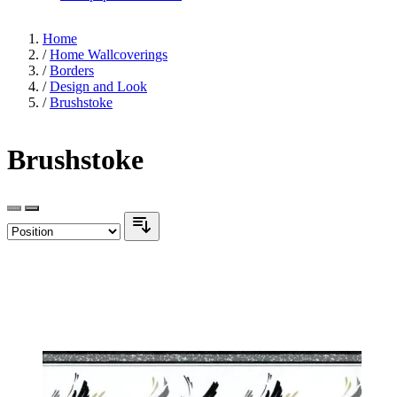
Home
/
Home Wallcoverings
/
Borders
/
Design and Look
/
Brushstoke
Brushstoke