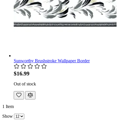
Sunworthy Brushstroke Wallpaper Border
$16.99
Out of stock
1
Item
Show