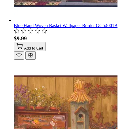
Blue Hand Woven Basket Wallpaper Border GG54001B
$9.99
Add to Cart