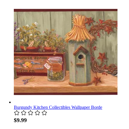
Burgundy Kitchen Collectibles Wallpaper Borde
$9.99