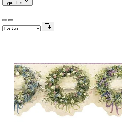
Type
filter