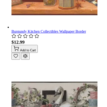
Burgundy Kitchen Collectibles Wallpaper Border
$12.99
Add to Cart