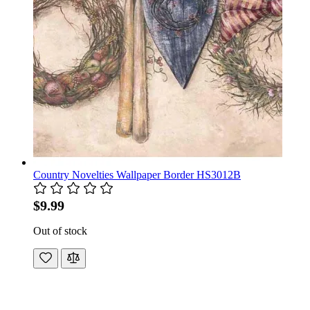
Country Novelties Wallpaper Border HS3012B
$9.99
Out of stock