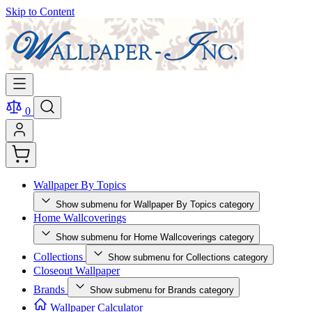
Skip to Content
0
Wallpaper By Topics
Show submenu for Wallpaper By Topics category
Home Wallcoverings
Show submenu for Home Wallcoverings category
Collections
Show submenu for Collections category
Closeout Wallpaper
Brands
Show submenu for Brands category
Wallpaper Calculator