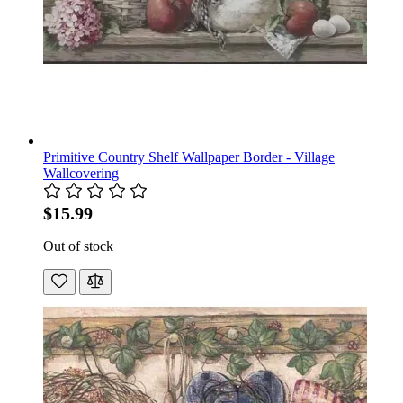
Primitive Country Shelf Wallpaper Border - Village
Wallcovering
$15.99
Out of stock