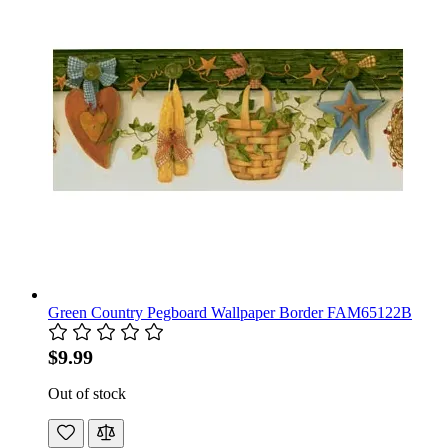
Green Country Pegboard Wallpaper Border FAM65122B
$9.99
Out of stock