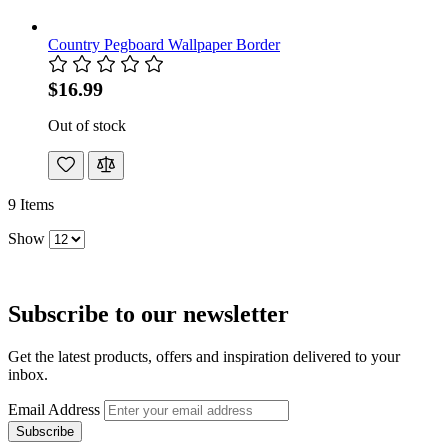
Country Pegboard Wallpaper Border
$16.99
Out of stock
9
Items
Show
Subscribe to our newsletter
Get the latest products, offers and inspiration delivered to your
inbox.
Email Address
Subscribe