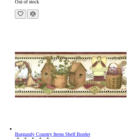
Out of stock
Burgundy Country Items Shelf Border