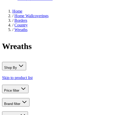
Home
/
Home Wallcoverings
/
Borders
/
Country
/
Wreaths
Wreaths
Shop By
Skip to product list
Price
filter
Brand
filter