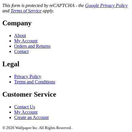
This form is protected by reCAPTCHA - the
Google Privacy Policy
and
Terms of Service
apply.
Company
About
My Account
Orders and Returns
Contact
Legal
Privacy Policy
Terms and Conditions
Customer Service
Contact Us
My Account
Create an Account
© 2026 Wallpaper Inc. All Rights Reserved.