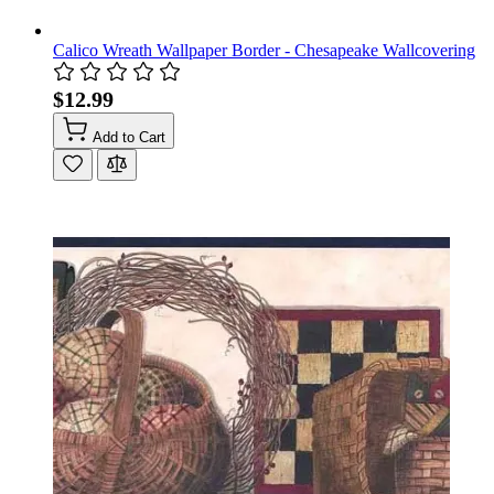
Calico Wreath Wallpaper Border - Chesapeake Wallcovering
$12.99
Add to Cart