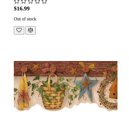
$16.99
Out of stock