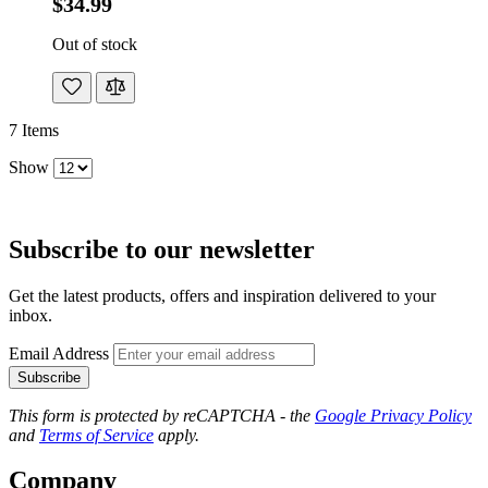
$34.99
Out of stock
7
Items
Show
Subscribe to our newsletter
Get the latest products, offers and inspiration delivered to your
inbox.
Email Address
Subscribe
This form is protected by reCAPTCHA - the
Google Privacy Policy
and
Terms of Service
apply.
Company