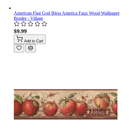
American Flag God Bless America Faux Wood Wallpaper
Border - Village
$9.99
Add to Cart