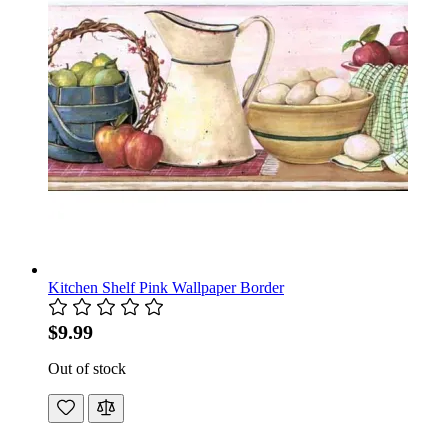
Kitchen Shelf Pink Wallpaper Border
$9.99
Out of stock