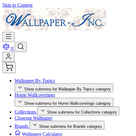
Skip to Content
0
Wallpaper By Topics
Show submenu for Wallpaper By Topics category
Home Wallcoverings
Show submenu for Home Wallcoverings category
Collections
Show submenu for Collections category
Closeout Wallpaper
Brands
Show submenu for Brands category
Wallpaper Calculator