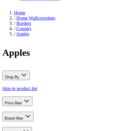
Home
/
Home Wallcoverings
/
Borders
/
Country
/
Apples
Apples
Shop By
Skip to product list
Price
filter
Brand
filter