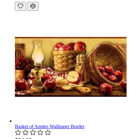
Basket of Apples Wallpaper Border