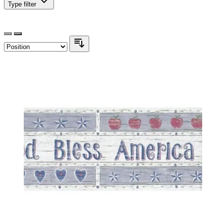
Type
filter