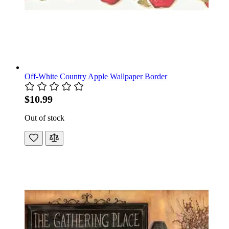
Off-White Country Apple Wallpaper Border
$10.99
Out of stock