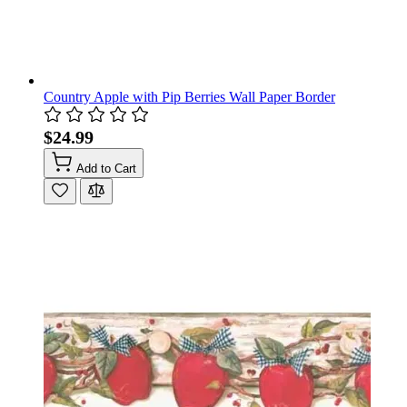
Country Apple with Pip Berries Wall Paper Border
$24.99
Add to Cart