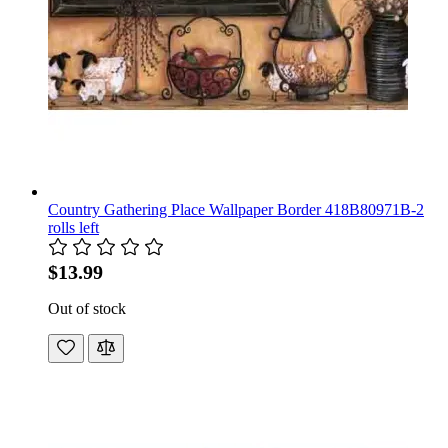
Country Gathering Place Wallpaper Border 418B80971B-2
rolls left
$13.99
Out of stock