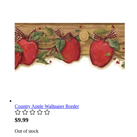
Country Apple Wallpaper Border
$9.99
Out of stock