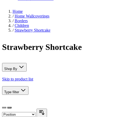
Home
/
Home Wallcoverings
/
Borders
/
Children
/
Strawberry Shortcake
Strawberry Shortcake
Shop By
Skip to product list
Type
filter