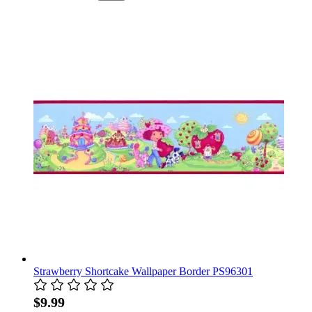
Strawberry Shortcake Wallpaper Border PS96301
$9.99