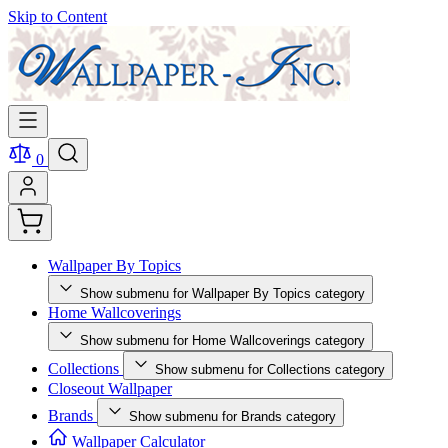
Skip to Content
0
Wallpaper By Topics
Show submenu for Wallpaper By Topics category
Home Wallcoverings
Show submenu for Home Wallcoverings category
Collections
Show submenu for Collections category
Closeout Wallpaper
Brands
Show submenu for Brands category
Wallpaper Calculator