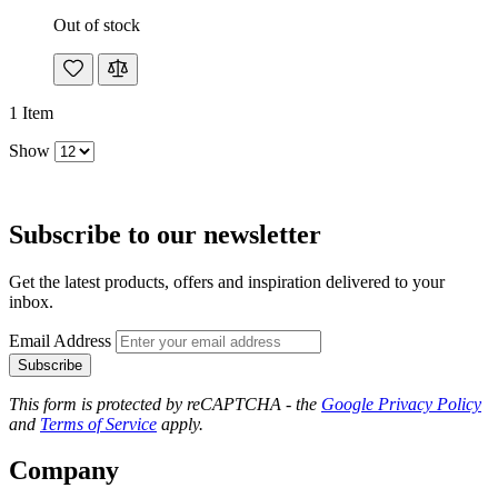
Out of stock
1
Item
Show
Subscribe to our newsletter
Get the latest products, offers and inspiration delivered to your
inbox.
Email Address
Subscribe
This form is protected by reCAPTCHA - the
Google Privacy Policy
and
Terms of Service
apply.
Company